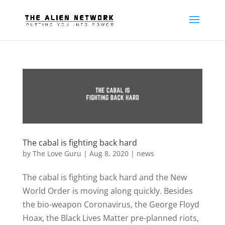
The cabal is fighting back hard
by
The Love Guru
|
Aug 8, 2020
|
news
The cabal is fighting back hard and the New
World Order is moving along quickly. Besides
the bio-weapon Coronavirus, the George Floyd
Hoax, the Black Lives Matter pre-planned riots,