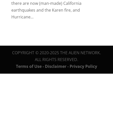
there are now (man-made) California
earthquakes and the Karen fire, and
Hurricane...
COPYRIGHT © 2020-2025 THE ALIEN NETWORK.
ALL RIGHTS RESERVED.
Terms of Use - Disclaimer - Privacy Policy