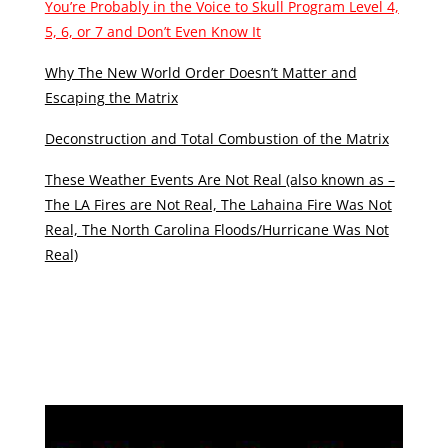
You’re Probably in the Voice to Skull Program Level 4,
5, 6, or 7 and Don’t Even Know It
Why The New World Order Doesn’t Matter and
Escaping the Matrix
Deconstruction and Total Combustion of the Matrix
These Weather Events Are Not Real (also known as –
The LA Fires are Not Real, The Lahaina Fire Was Not
Real, The North Carolina Floods/Hurricane Was Not
Real)