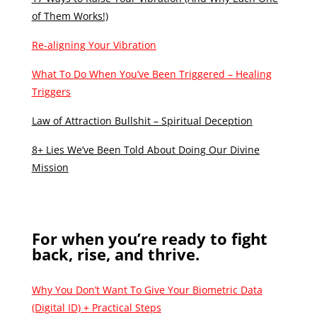
of Them Works!)
Re-aligning Your Vibration
What To Do When You’ve Been Triggered – Healing
Triggers
Law of Attraction Bullshit – Spiritual Deception
8+ Lies We’ve Been Told About Doing Our Divine
Mission
For when you’re ready to fight
back, rise, and thrive.
Why You Don’t Want To Give Your Biometric Data
(Digital ID) + Practical Steps