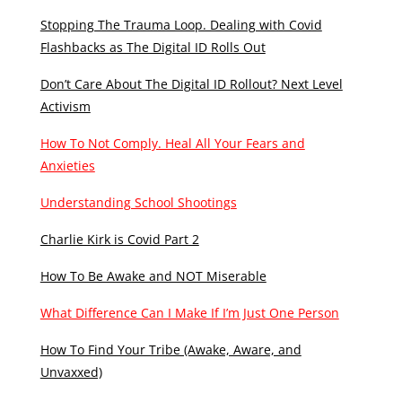
Stopping The Trauma Loop. Dealing with Covid
Flashbacks as The Digital ID Rolls Out
Don’t Care About The Digital ID Rollout? Next Level
Activism
How To Not Comply. Heal All Your Fears and
Anxieties
Understanding School Shootings
Charlie Kirk is Covid Part 2
How To Be Awake and NOT Miserable
What Difference Can I Make If I’m Just One Person
How To Find Your Tribe (Awake, Aware, and
Unvaxxed)