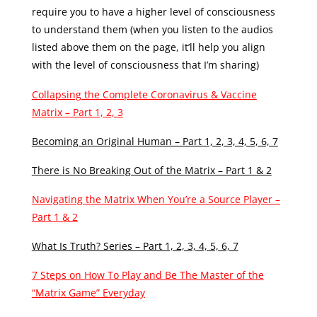
require you to have a higher level of consciousness
to understand them (when you listen to the audios
listed above them on the page, it’ll help you align
with the level of consciousness that I’m sharing)
Collapsing the Complete Coronavirus & Vaccine
Matrix – Part 1, 2, 3
Becoming an Original Human – Part 1, 2, 3, 4, 5, 6, 7
There is No Breaking Out of the Matrix – Part 1 & 2
Navigating the Matrix When You’re a Source Player –
Part 1 & 2
What Is Truth? Series – Part 1, 2, 3, 4, 5, 6, 7
7 Steps on How To Play and Be The Master of the
“Matrix Game” Everyday