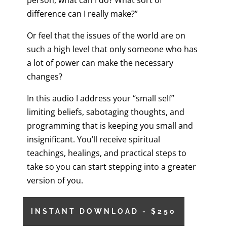
person, what can I do? What sort of
difference can I really make?”
Or feel that the issues of the world are on
such a high level that only someone who has
a lot of power can make the necessary
changes?
In this audio I address your “small self”
limiting beliefs, sabotaging thoughts, and
programming that is keeping you small and
insignificant. You’ll receive spiritual
teachings, healings, and practical steps to
take so you can start stepping into a greater
version of you.
INSTANT DOWNLOAD - $250