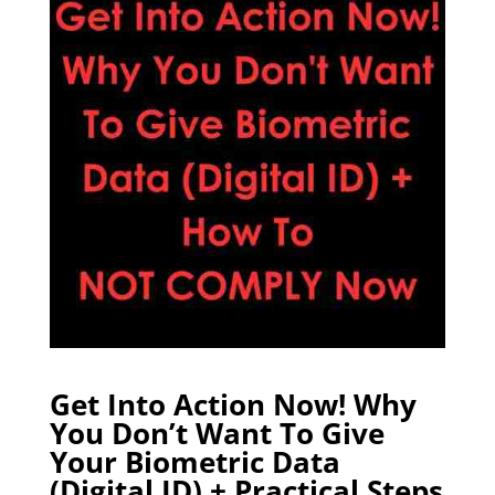
Get Into Action Now! Why
You Don’t Want To Give
Your Biometric Data
(Digital ID) + Practical Steps