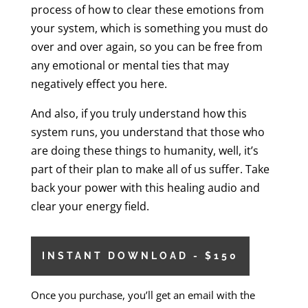
process of how to clear these emotions from
your system, which is something you must do
over and over again, so you can be free from
any emotional or mental ties that may
negatively effect you here.
And also, if you truly understand how this
system runs, you understand that those who
are doing these things to humanity, well, it’s
part of their plan to make all of us suffer. Take
back your power with this healing audio and
clear your energy field.
INSTANT DOWNLOAD - $150
Once you purchase, you’ll get an email with the