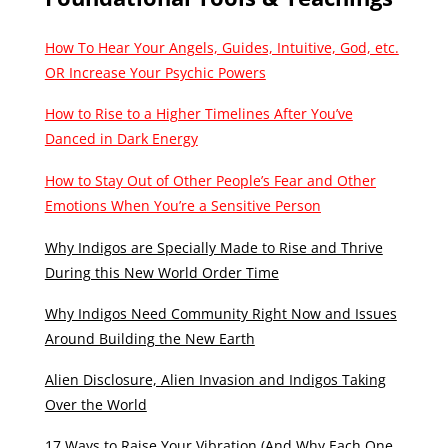
How To Hear Your Angels, Guides, Intuitive, God, etc.
OR Increase Your Psychic Powers
How to Rise to a Higher Timelines After You’ve
Danced in Dark Energy
How to Stay Out of Other People’s Fear and Other
Emotions When You’re a Sensitive Person
Why Indigos are Specially Made to Rise and Thrive
During this New World Order Time
Why Indigos Need Community Right Now and Issues
Around Building the New Earth
Alien Disclosure, Alien Invasion and Indigos Taking
Over the World
17 Ways to Raise Your Vibration (And Why Each One