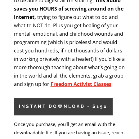
to be able to digest all I’m sharing.
This audio
saves you HOURS of screwing around on the
internet,
trying to figure out what to do and
what to NOT do. Plus you get healing of your
mental, emotional, and childhood wounds and
programming (which is priceless! And would
cost you hundreds, if not thousands of dollars
in working privately with a healer!) If you’d like a
more thorough teaching about what’s going on
in the world and all the elements, grab a group
and sign up for
Freedom Activist Classes
INSTANT DOWNLOAD - $150
Once you purchase, you’ll get an email with the
downloadable file. If you are having an issue, reach