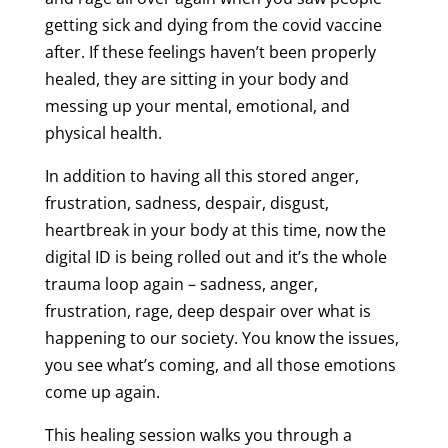
getting sick and dying from the covid vaccine
after. If these feelings haven’t been properly
healed, they are sitting in your body and
messing up your mental, emotional, and
physical health.
In addition to having all this stored anger,
frustration, sadness, despair, disgust,
heartbreak in your body at this time, now the
digital ID is being rolled out and it’s the whole
trauma loop again – sadness, anger,
frustration, rage, deep despair over what is
happening to our society. You know the issues,
you see what’s coming, and all those emotions
come up again.
This healing session walks you through a