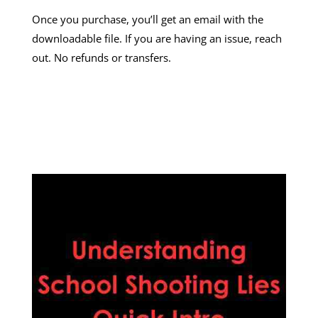
Once you purchase, you’ll get an email with the
downloadable file. If you are having an issue, reach
out. No refunds or transfers.