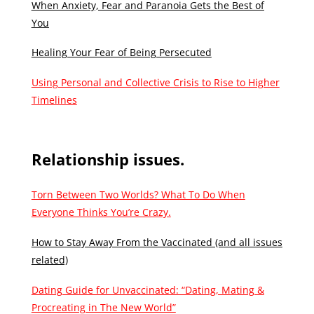
When Anxiety, Fear and Paranoia Gets the Best of
You
Healing Your Fear of Being Persecuted
Using Personal and Collective Crisis to Rise to Higher
Timelines
Relationship issues.
Torn Between Two Worlds? What To Do When
Everyone Thinks You’re Crazy.
How to Stay Away From the Vaccinated (and all issues
related)
Dating Guide for Unvaccinated: “Dating, Mating &
Procreating in The New World”