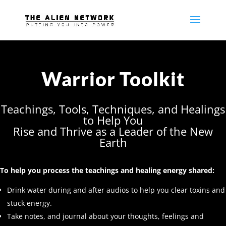
Warrior Toolkit
Teachings, Tools, Techniques, and Healings
to Help You
Rise and Thrive as a Leader of the New
Earth
To help you process the teachings and healing energy shared:
Drink water during and after audios to help you clear toxins and
stuck energy.
Take notes, and journal about your thoughts, feelings and