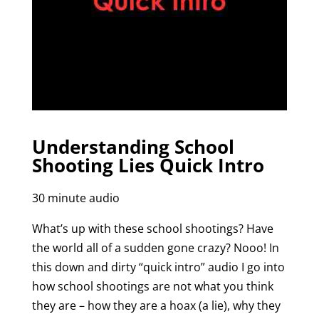
Understanding School
Shooting Lies Quick Intro
30 minute audio
What’s up with these school shootings? Have
the world all of a sudden gone crazy? Nooo! In
this down and dirty “quick intro” audio I go into
how school shootings are not what you think
they are – how they are a hoax (a lie), why they