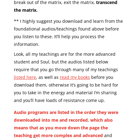
break out of the matrix,
exit the matrix,
transcend
the matrix.
** I highly suggest you download and learn from the
foundational audios/teachings found above before
you listen to these. It’ll help you process the
information.
Look, all my teachings are for the more advanced
student and Soul, but the audios listed below
require that you go through many of my teachings
listed here
, as well as
read my books
before you
download them, otherwise it’s going to be hard for
you to take in the energy and material I’m sharing
and you’ll have loads of resistance come up.
Audio programs are listed in the order they were
downloaded into me and recorded, which also
means that as you move down the page the
teaching get more complex and advanced
and