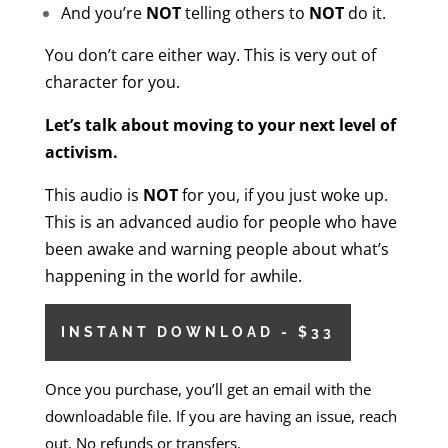
And you’re
NOT
telling others to
NOT
do it.
You don’t care either way. This is very out of
character for you.
Let’s talk about moving to your next level of
activism.
This audio is
NOT
for you, if you just woke up.
This is an advanced audio for people who have
been awake and warning people about what’s
happening in the world for awhile.
INSTANT DOWNLOAD - $33
Once you purchase, you’ll get an email with the
downloadable file. If you are having an issue, reach
out. No refunds or transfers.