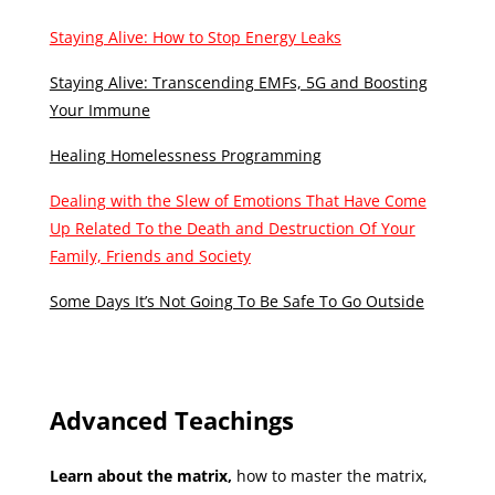
Staying Alive: How to Stop Energy Leaks
Staying Alive: Transcending EMFs, 5G and Boosting
Your Immune
Healing Homelessness Programming
Dealing with the Slew of Emotions That Have Come
Up Related To the Death and Destruction Of Your
Family, Friends and Society
Some Days It’s Not Going To Be Safe To Go Outside
Advanced Teachings
Learn about the matrix,
how to master the matrix,