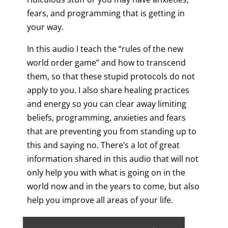
fears, and programming that is getting in
your way.
In this audio I teach the “rules of the new
world order game” and how to transcend
them, so that these stupid protocols do not
apply to you. I also share healing practices
and energy so you can clear away limiting
beliefs, programming, anxieties and fears
that are preventing you from standing up to
this and saying no. There’s a lot of great
information shared in this audio that will not
only help you with what is going on in the
world now and in the years to come, but also
help you improve all areas of your life.