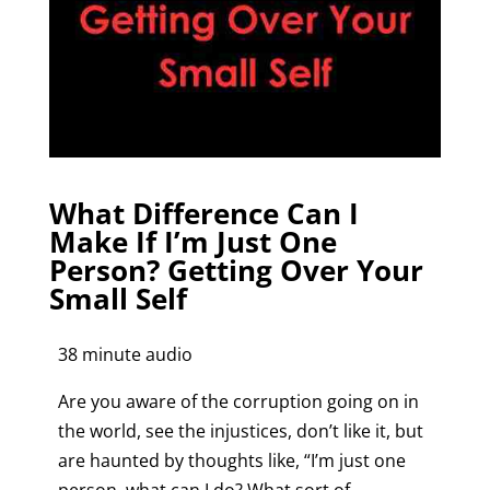
What Difference Can I
Make If I’m Just One
Person? Getting Over Your
Small Self
38 minute audio
Are you aware of the corruption going on in
the world, see the injustices, don’t like it, but
are haunted by thoughts like, “I’m just one