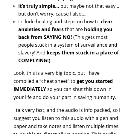
It’s truly simple…
but maybe not that easy…
but don’t worry, cause I also….
Include healing and steps on how to
clear
anxieties and fears
that are
holding you
back from SAYING NO!
(This gets most
people stuck in a system of surveillance and
slavery! And
keeps them stuck in a place of
COMPLYING!)
Look, this is a very big topic, but I have
compiled a “cheat sheet” to
get you started
IMMEDIATELY
so you can shut this down in
your life and do your part in saving humanity.
I talk very fast, and the audio is info packed, so I
suggest you listen to this audio with a pen and
paper and take notes and listen multiple times