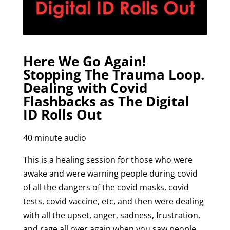
Here We Go Again!
Stopping The Trauma Loop.
Dealing with Covid
Flashbacks as The Digital
ID Rolls Out
40 minute audio
This is a healing session for those who were
awake and were warning people during covid
of all the dangers of the covid masks, covid
tests, covid vaccine, etc, and then were dealing
with all the upset, anger, sadness, frustration,
and rage all over again when you saw people