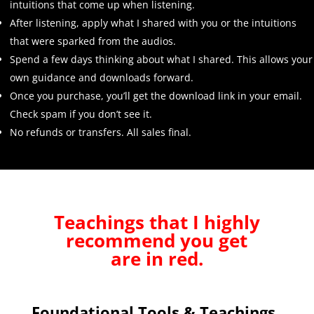
intuitions that come up when listening.
After listening, apply what I shared with you or the intuitions
that were sparked from the audios.
Spend a few days thinking about what I shared. This allows your
own guidance and downloads forward.
Once you purchase, you’ll get the download link in your email.
Check spam if you don’t see it.
No refunds or transfers. All sales final.
Teachings that I highly
recommend you get
are in red.
Foundational Tools & Teachings