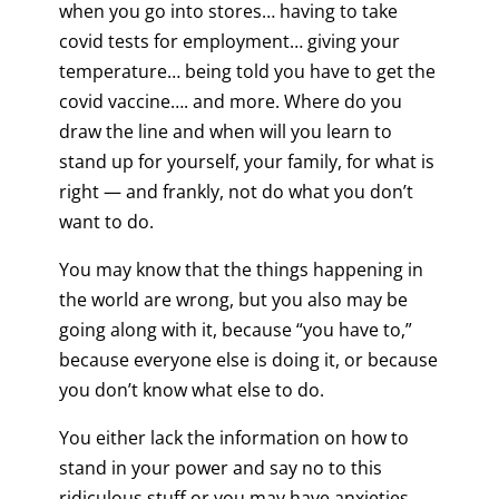
when you go into stores… having to take
covid tests for employment… giving your
temperature… being told you have to get the
covid vaccine…. and more. Where do you
draw the line and when will you learn to
stand up for yourself, your family, for what is
right — and frankly, not do what you don’t
want to do.
You may know that the things happening in
the world are wrong, but you also may be
going along with it, because “you have to,”
because everyone else is doing it, or because
you don’t know what else to do.
You either lack the information on how to
stand in your power and say no to this
ridiculous stuff or you may have anxieties,