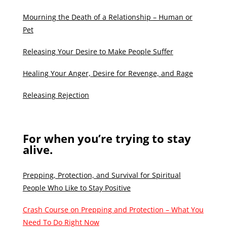
Mourning the Death of a Relationship – Human or
Pet
Releasing Your Desire to Make People Suffer
Healing Your Anger, Desire for Revenge, and Rage
Releasing Rejection
For when you’re trying to stay
alive.
Prepping, Protection, and Survival for Spiritual
People Who Like to Stay Positive
Crash Course on Prepping and Protection – What You
Need To Do Right Now