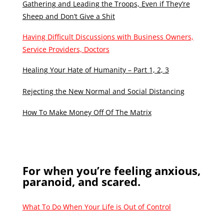
Gathering and Leading the Troops, Even if They’re
Sheep and Don’t Give a Shit
Having Difficult Discussions with Business Owners,
Service Providers, Doctors
Healing Your Hate of Humanity – Part 1, 2, 3
Rejecting the New Normal and Social Distancing
How To Make Money Off Of The Matrix
For when you’re feeling anxious,
paranoid, and scared.
What To Do When Your Life is Out of Control