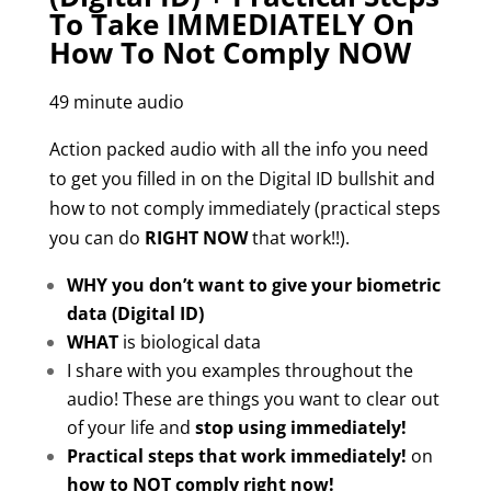
To Take IMMEDIATELY On
How To Not Comply NOW
49 minute audio
Action packed audio with all the info you need
to get you filled in on the Digital ID bullshit and
how to not comply immediately (practical steps
you can do
RIGHT NOW
that work!!).
WHY you don’t want to give your biometric
data
(Digital ID)
WHAT
is biological data
I share with you examples throughout the
audio! These are t
hings you want to clear out
of your life and
stop using immediately!
Practical steps that work immediately!
on
how to NOT comply right now!