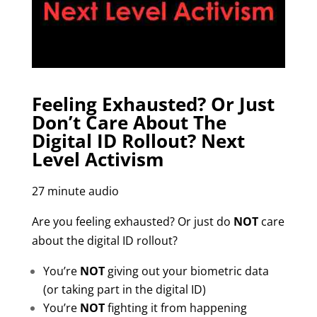
Feeling Exhausted? Or Just
Don’t Care About The
Digital ID Rollout? Next
Level Activism
27 minute audio
Are you feeling exhausted? Or just do
NOT
care
about the digital ID rollout?
You’re
NOT
giving out your biometric data
(or taking part in the digital ID)
You’re
NOT
fighting it from happening