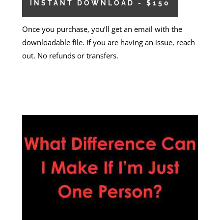
INSTANT DOWNLOAD - $150
Once you purchase, you’ll get an email with the
downloadable file. If you are having an issue, reach
out. No refunds or transfers.