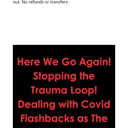
out. No refunds or transfers.