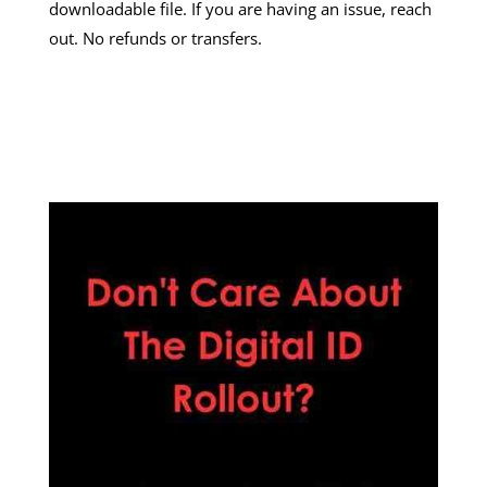
downloadable file. If you are having an issue, reach
out. No refunds or transfers.