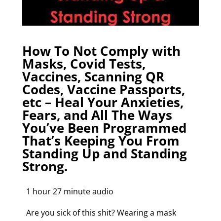
How To Not Comply with
Masks, Covid Tests,
Vaccines, Scanning QR
Codes, Vaccine Passports,
etc – Heal Your Anxieties,
Fears, and All The Ways
You’ve Been Programmed
That’s Keeping You From
Standing Up and Standing
Strong.
1 hour 27 minute audio
Are you sick of this shit? Wearing a mask