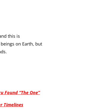
nd this is
beings on Earth, but
nds.
ru Found “The One”
er Timelines