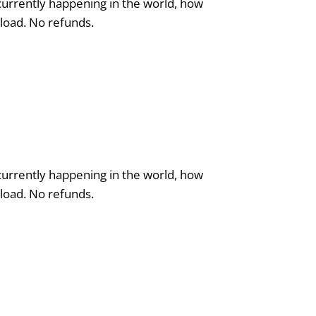
 currently happening in the world, how
nload. No refunds.
 currently happening in the world, how
nload. No refunds.