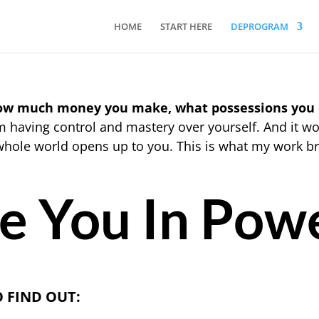
HOME
START HERE
DEPROGRAM
how much money you make, what possessions you
having control and mastery over yourself. And it wo
whole world opens up to you. This is what my work br
e You In Pow
O FIND OUT: