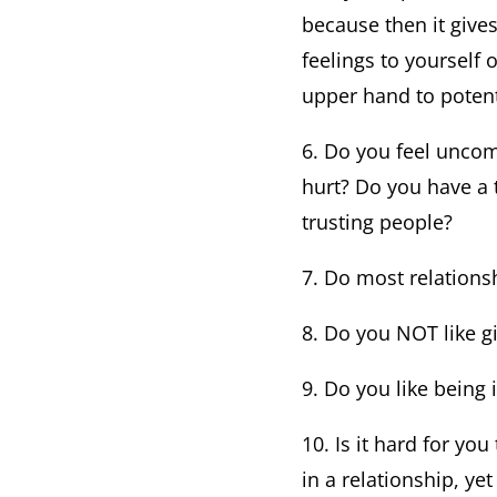
because then it give
feelings to yourself 
upper hand to potent
6. Do you feel uncom
hurt? Do you have a 
trusting people?
7. Do most relations
8. Do you NOT like g
9. Do you like being 
10. Is it hard for yo
in a relationship, ye