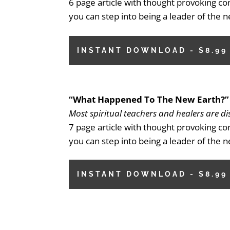
6 page article with thought provoking co
you can step into being a leader of the 
INSTANT DOWNLOAD - $8.99
“What Happened To The New Earth?”
Most spiritual teachers and healers are 
7 page article with thought provoking co
you can step into being a leader of the 
INSTANT DOWNLOAD - $8.99