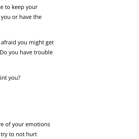
ke to keep your
t you or have the
 afraid you might get
? Do you have trouble
int you?
are of your emotions
try to not hurt