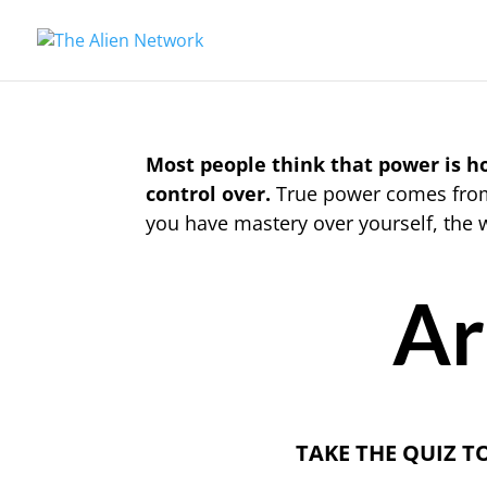
Most people think that power is 
control over.
True power comes from 
you have mastery over yourself, the 
Ar
TAKE THE QUIZ T