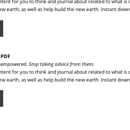
ntent for you to think and journal about related to what is
new earth, as well as help build the new earth. Instant dow
 PDF
disempowered. Stop taking advice from them.
ntent for you to think and journal about related to what is
new earth, as well as help build the new earth. Instant dow