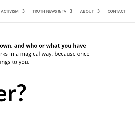
ACTIVISM
TRUTH NEWS & TV
ABOUT
CONTACT
 own, and who or what you have
rks in a magical way, because once
ings to you.
er?