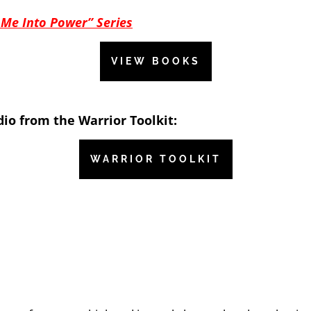
 Me Into Power” Series
VIEW BOOKS
io from the Warrior Toolkit:
WARRIOR TOOLKIT