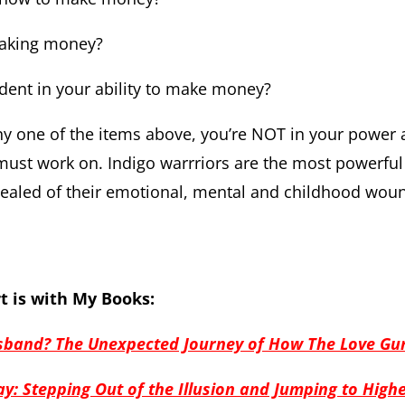
making money?
ident in your ability to make money?
any one of the items above, you’re NOT in your power a
ust work on. Indigo warrriors are the most powerful 
healed of their emotional, mental and childhood wou
t is with My Books:
band? The Unexpected Journey of How The Love Gu
y: Stepping Out of the Illusion and Jumping to High