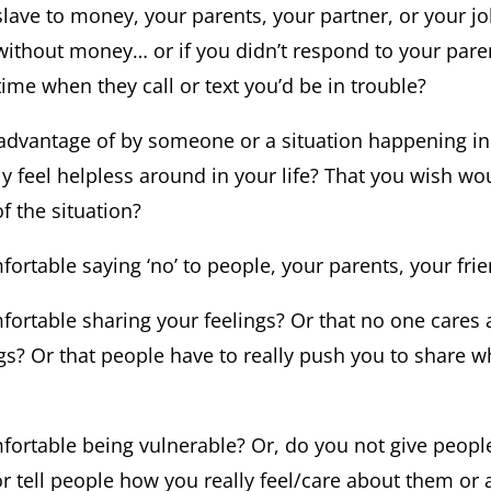
 slave to money, your parents, your partner, or your jo
without money… or if you didn’t respond to your paren
ime when they call or text you’d be in trouble?
 advantage of by someone or a situation happening in 
y feel helpless around in your life? That you wish wo
f the situation?
ortable saying ‘no’ to people, your parents, your frie
fortable sharing your feelings? Or that no one cares a
ngs? Or that people have to really push you to share w
fortable being vulnerable? Or, do you not give peop
tell people how you really feel/care about them or