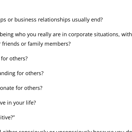
ips or business relationships usually end?
 being who you really are in corporate situations, wit
 friends or family members?
 for others?
nding for others?
ionate for others?
ve in your life?
itive?”