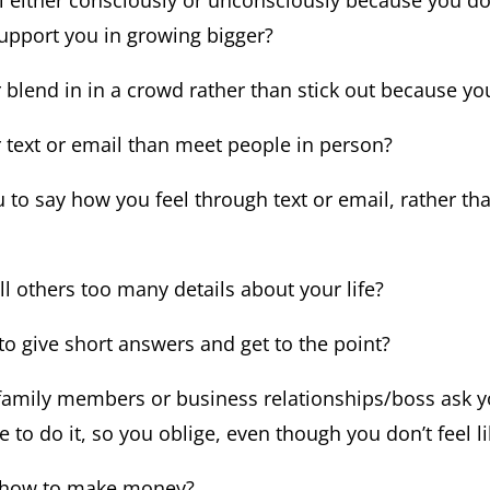
l either consciously or unconsciously because you don
support you in growing bigger?
blend in in a crowd rather than stick out because you
 text or email than meet people in person?
you to say how you feel through text or email, rather t
ll others too many details about your life?
u to give short answers and get to the point?
 family members or business relationships/boss ask 
 to do it, so you oblige, even though you don’t feel li
e how to make money?