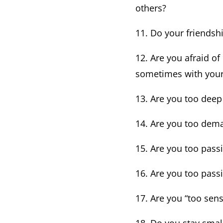
others?
11. Do your friendsh
12. Are you afraid of
sometimes with your
13. Are you too deep
14. Are you too dema
15. Are you too pass
16. Are you too passi
17. Are you “too sens