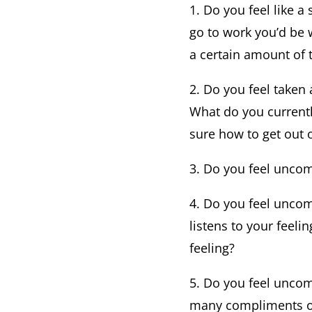
1. Do you feel like a
go to work you’d be 
a certain amount of t
2. Do you feel taken
What do you currentl
sure how to get out o
3. Do you feel uncomf
4. Do you feel uncom
listens to your feeli
feeling?
5. Do you feel uncom
many compliments or 