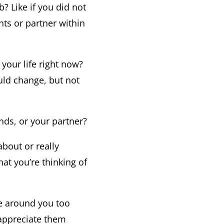
b? Like if you did not
ts or partner within
your life right now?
uld change, but not
nds, or your partner?
bout or really
hat you’re thinking of
le around you too
 appreciate them