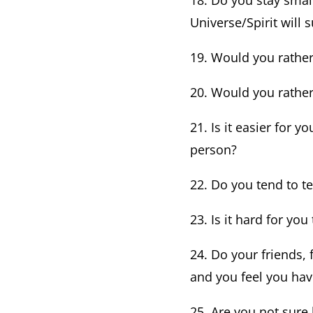
18. Do you stay smal
Universe/Spirit will 
19. Would you rather 
20. Would you rather
21. Is it easier for 
person?
22. Do you tend to te
23. Is it hard for yo
24. Do your friends,
and you feel you have
25. Are you not sur