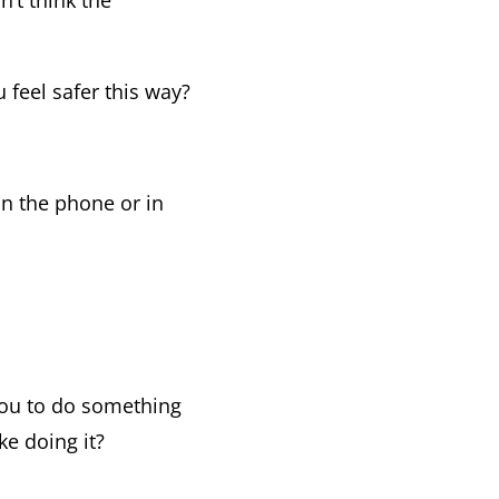
’t think the
 feel safer this way?
han the phone or in
you to do something
ke doing it?