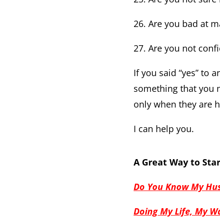
26. Are you bad at 
27. Are you not conf
If you said “yes” to 
something that you m
only when they are 
I can help you.
A Great Way to Star
Do You Know My Hus
Doing My Life, My Wa