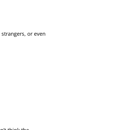
h strangers, or even