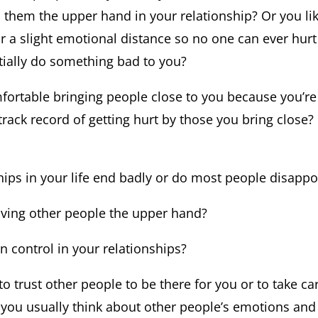
s them the upper hand in your relationship? Or you li
or a slight emotional distance so no one can ever hur
ially do something bad to you?
fortable bringing people close to you because you’re
track record of getting hurt by those you bring close
hips in your life end badly or do most people disappo
iving other people the upper hand?
in control in your relationships?
u to trust other people to be there for you or to take c
t you usually think about other people’s emotions and 