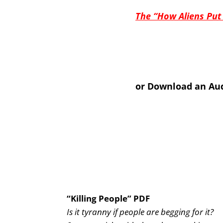
The “How Aliens Put
or Download an Aud
“Killing People” PDF
Is it tyranny if people are begging for it?