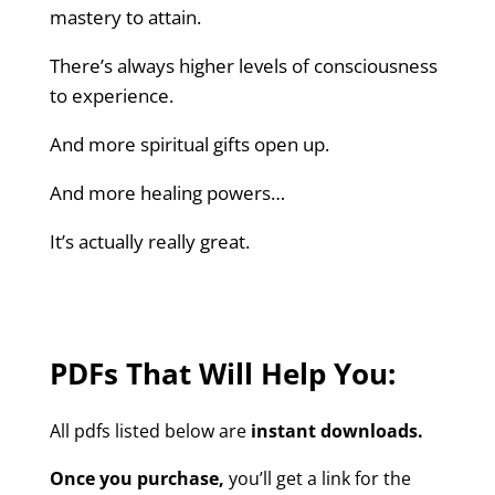
mastery to attain.
There’s always higher levels of consciousness
to experience.
And more spiritual gifts open up.
And more healing powers…
It’s actually really great.
PDFs That Will Help You:
All pdfs listed below are
instant downloads.
Once you purchase,
you’ll get a link for the