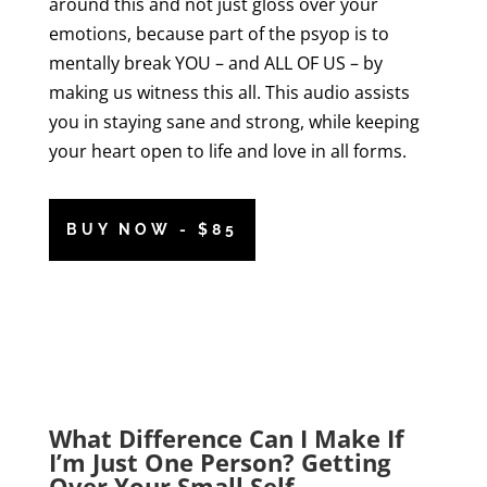
around this and not just gloss over your
emotions, because part of the psyop is to
mentally break YOU – and ALL OF US – by
making us witness this all. This audio assists
you in staying sane and strong, while keeping
your heart open to life and love in all forms.
BUY NOW - $85
What Difference Can I Make If
I’m Just One Person? Getting
Over Your Small Self