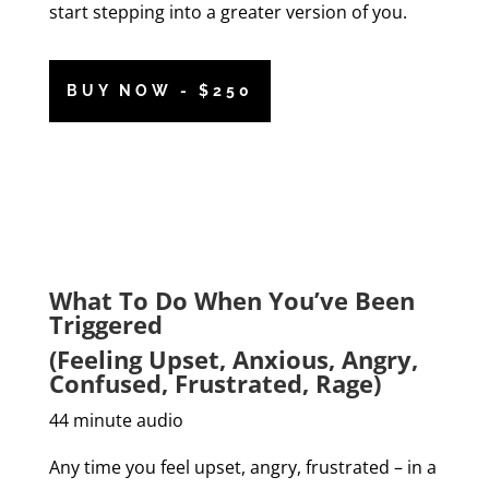
start stepping into a greater version of you.
BUY NOW - $250
What To Do When You’ve Been
Triggered
(Feeling Upset, Anxious, Angry,
Confused, Frustrated, Rage)
44 minute audio
Any time you feel upset, angry, frustrated – in a