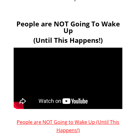
People are NOT Going To Wake
Up
(Until This Happens!)
People are NOT Going to Wake Up (Until This
Happens!)