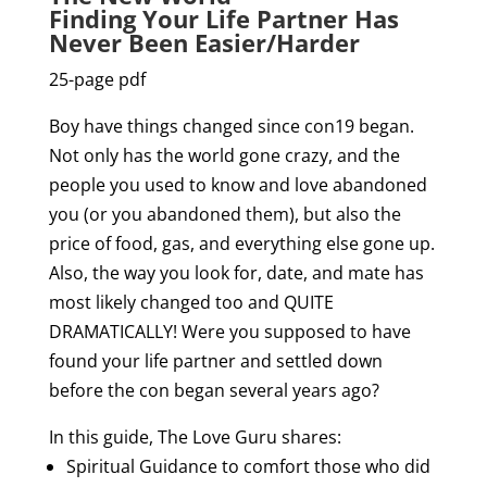
Finding Your Life Partner Has
Never Been Easier/Harder
25-page pdf
Boy have things changed since con19 began.
Not only has the world gone crazy, and the
people you used to know and love abandoned
you (or you abandoned them), but also the
price of food, gas, and everything else gone up.
Also, the way you look for, date, and mate has
most likely changed too and QUITE
DRAMATICALLY! Were you supposed to have
found your life partner and settled down
before the con began several years ago?
In this guide, The Love Guru shares:
Spiritual Guidance to comfort those who did