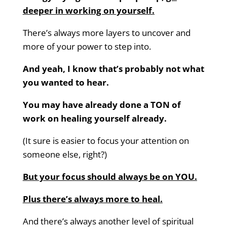
deeper in working on yourself.
There’s always more layers to uncover and
more of your power to step into.
And yeah, I know that’s probably not what
you wanted to hear.
You may have already done a TON of
work on healing yourself already.
(It sure is easier to focus your attention on
someone else, right?)
But your focus should always be on YOU.
Plus there’s always more to heal.
And there’s always another level of spiritual