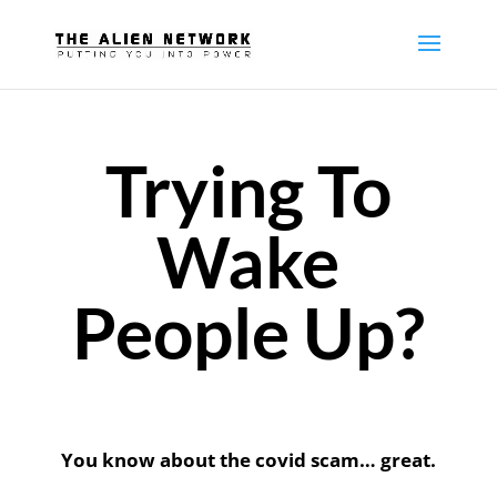
Trying To
Wake
People Up?
You know about the covid scam… g
reat.