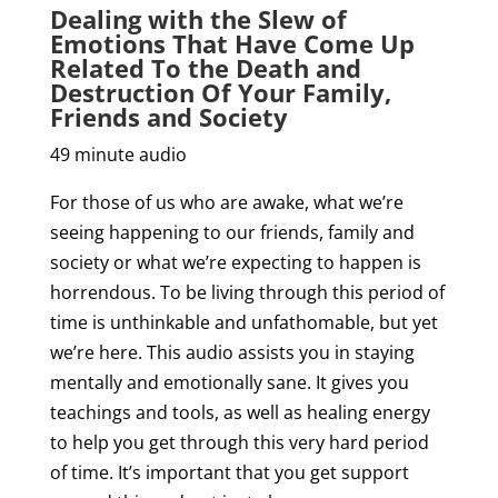
Dealing with the Slew of
Emotions That Have Come Up
Related To the Death and
Destruction Of Your Family,
Friends and Society
49 minute audio
For those of us who are awake, what we’re
seeing happening to our friends, family and
society or what we’re expecting to happen is
horrendous. To be living through this period of
time is unthinkable and unfathomable, but yet
we’re here. This audio assists you in staying
mentally and emotionally sane. It gives you
teachings and tools, as well as healing energy
to help you get through this very hard period
of time. It’s important that you get support