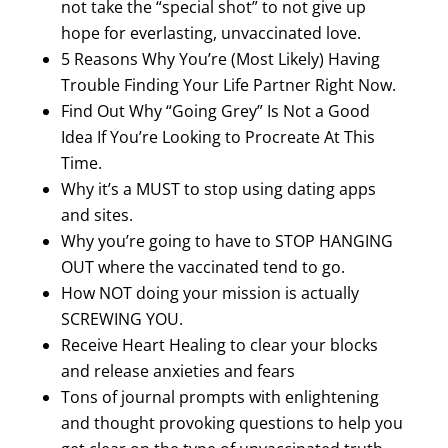
not take the “special shot” to not give up
hope for everlasting, unvaccinated love.
5 Reasons Why You’re (Most Likely) Having
Trouble Finding Your Life Partner Right Now.
Find Out Why “Going Grey” Is Not a Good
Idea If You’re Looking to Procreate At This
Time.
Why it’s a MUST to stop using dating apps
and sites.
Why you’re going to have to STOP HANGING
OUT where the vaccinated tend to go.
How NOT doing your mission is actually
SCREWING YOU.
Receive Heart Healing to clear your blocks
and release anxieties and fears
Tons of journal prompts with enlightening
and thought provoking questions to help you