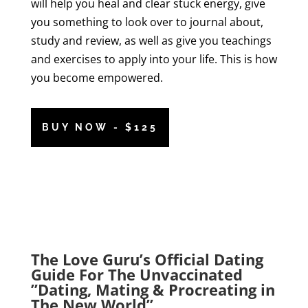
will help you heal and clear stuck energy, give
you something to look over to journal about,
study and review, as well as give you teachings
and exercises to apply into your life. This is how
you become empowered.
BUY NOW - $125
The Love Guru’s Official Dating
Guide For The Unvaccinated
”Dating, Mating & Procreating in
The New World”