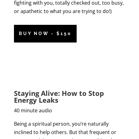
fighting with you, totally checked out, too busy,
or apathetic to what you are trying to do!)
BUY NOW - $150
Staying Alive: How to Stop
Energy Leaks
40 minute audio
Being a spiritual person, you’re naturally
inclined to help others. But that frequent or