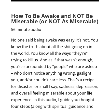
How To Be Awake and NOT Be
Miserable (or NOT As Miserable)
56 minute audio
No one said being awake was easy. It’s not. You
know the truth about all the shit going on in
the world. You know all the ways “they’re”
trying to kill us. And as if that wasn’t enough,
you’re surrounded by “people” who are asleep
– who don’t notice anything wrong, gaslight
you, and/or couldn’t care less. That’s a recipe
for disaster, or shall I say, sadness, depression,
and overall feeling miserable about your life
experience. In this audio, I guide you thought
four steps (along with spiritual guidance and