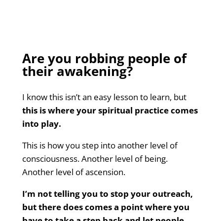
Are you robbing people of
their awakening?
I know this isn’t an easy lesson to learn, but
this is where your spiritual practice comes
into play.
This is how you step into another level of
consciousness. Another level of being.
Another level of ascension.
I’m not telling you to stop your outreach,
but there does comes a point where you
have to take a step back and let people