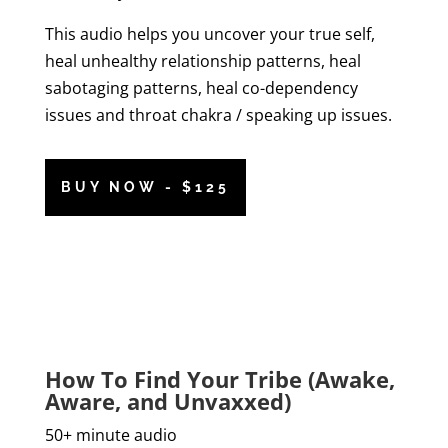
This audio helps you uncover your true self,
heal unhealthy relationship patterns, heal
sabotaging patterns, heal co-dependency
issues and throat chakra / speaking up issues.
BUY NOW - $125
How To Find Your Tribe (Awake,
Aware, and Unvaxxed)
50+ minute audio