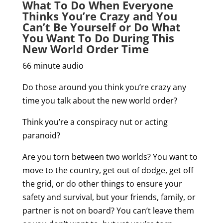
What To Do When Everyone
Thinks You’re Crazy and You
Can’t Be Yourself or Do What
You Want To Do During This
New World Order Time
66 minute audio
Do those around you think you’re crazy any
time you talk about the new world order?
Think you’re a conspiracy nut or acting
paranoid?
Are you torn between two worlds? You want to
move to the country, get out of dodge, get off
the grid, or do other things to ensure your
safety and survival, but your friends, family, or
partner is not on board? You can’t leave them