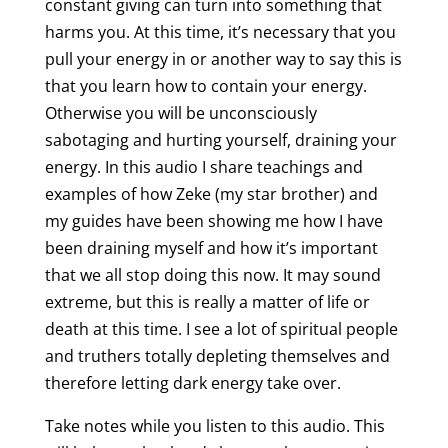
constant giving can turn into something that
harms you. At this time, it’s necessary that you
pull your energy in or another way to say this is
that you learn how to contain your energy.
Otherwise you will be unconsciously
sabotaging and hurting yourself, draining your
energy. In this audio I share teachings and
examples of how Zeke (my star brother) and
my guides have been showing me how I have
been draining myself and how it’s important
that we all stop doing this now. It may sound
extreme, but this is really a matter of life or
death at this time. I see a lot of spiritual people
and truthers totally depleting themselves and
therefore letting dark energy take over.
Take notes while you listen to this audio. This