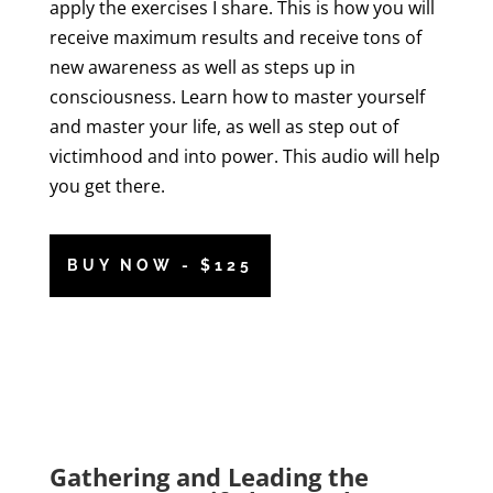
apply the exercises I share. This is how you will
receive maximum results and receive tons of
new awareness as well as steps up in
consciousness. Learn how to master yourself
and master your life, as well as step out of
victimhood and into power. This audio will help
you get there.
BUY NOW - $125
Gathering and Leading the