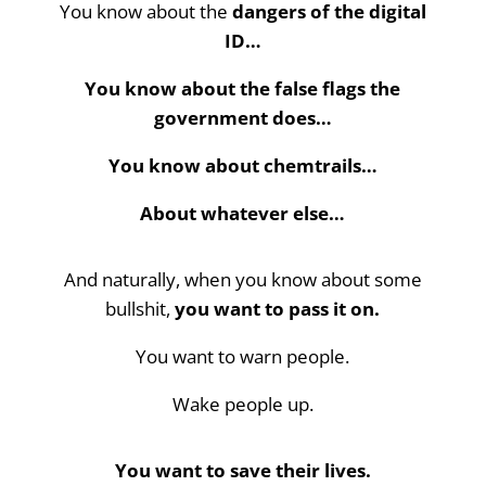
You know about the
dangers of the digital
ID…
You know about the false flags the
government does…
You know about chemtrails…
About whatever else…
And naturally, when you know about some
bullshit,
you want to pass it on.
You want to warn people.
Wake people up.
You want to save their lives.