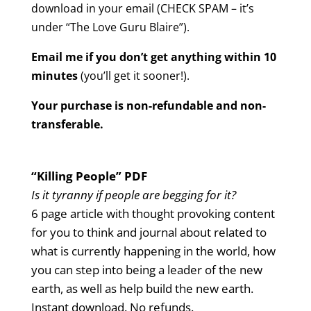
download in your email (CHECK SPAM – it’s
under “The Love Guru Blaire”).
Email me if you don’t get anything within 10
minutes
(you’ll get it sooner!).
Your purchase is non-refundable and non-
transferable.
“Killing People” PDF
Is it tyranny if people are begging for it?
6 page article with thought provoking content
for you to think and journal about related to
what is currently happening in the world, how
you can step into being a leader of the new
earth, as well as help build the new earth.
Instant download. No refunds.