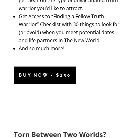
get clear on the type of unvaccinated truth
warrior you’d like to attract.
Get Access to “Finding a Fellow Truth
Warrior” Checklist with 30 things to look for
(or avoid) when you meet potential dates
and life partners in The New World.
And so much more!
BUY NOW - $150
Torn Between Two Worlds?