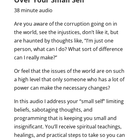
38 minute audio
Are you aware of the corruption going on in
the world, see the injustices, don’t like it, but
are haunted by thoughts like, “I’m just one
person, what can I do? What sort of difference
can I really make?”
Or feel that the issues of the world are on such
a high level that only someone who has a lot of
power can make the necessary changes?
In this audio I address your “small self” limiting
beliefs, sabotaging thoughts, and
programming that is keeping you small and
insignificant. You’ll receive spiritual teachings,
healings, and practical steps to take so you can