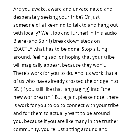
Are you awake, aware and unvaccinated and
desperately seeking your tribe? Or just
someone of a like-mind to talk to and hang out
with locally? Well, look no further! In this audio
Blaire (and Spirit) break down steps on
EXACTLY what has to be done. Stop sitting
around, feeling sad, or hoping that your tribe
will magically appear, because they won’t.
There’s work for you to do. And it’s work that all
of us who have already crossed the bridge into
5D (if you still like that languaging) into “the
new world/earth.” But again, please note: there
is work for you to do to connect with your tribe
and for them to actually want to be around
you, because if you are like many in the truther
community, you’re just sitting around and