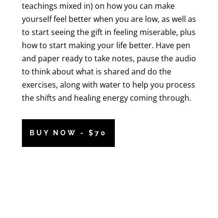
teachings mixed in) on how you can make
yourself feel better when you are low, as well as
to start seeing the gift in feeling miserable, plus
how to start making your life better. Have pen
and paper ready to take notes, pause the audio
to think about what is shared and do the
exercises, along with water to help you process
the shifts and healing energy coming through.
BUY NOW - $70