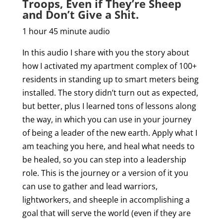
Troops, Even if They’re Sheep
and Don’t Give a Shit.
1 hour 45 minute audio
In this audio I share with you the story about
how I activated my apartment complex of 100+
residents in standing up to smart meters being
installed. The story didn’t turn out as expected,
but better, plus I learned tons of lessons along
the way, in which you can use in your journey
of being a leader of the new earth. Apply what I
am teaching you here, and heal what needs to
be healed, so you can step into a leadership
role. This is the journey or a version of it you
can use to gather and lead warriors,
lightworkers, and sheeple in accomplishing a
goal that will serve the world (even if they are