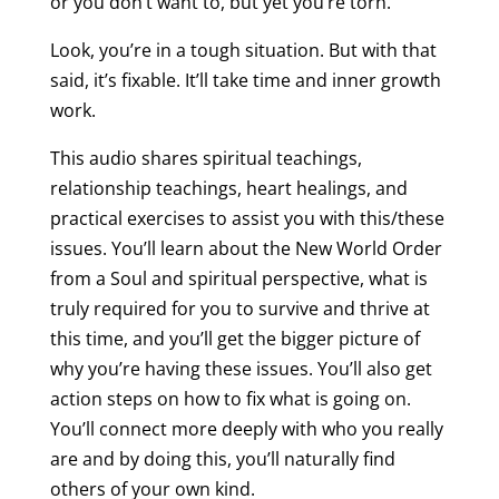
or you don’t want to, but yet you’re torn.
Look, you’re in a tough situation. But with that
said, it’s fixable. It’ll take time and inner growth
work.
This audio shares spiritual teachings,
relationship teachings, heart healings, and
practical exercises to assist you with this/these
issues. You’ll learn about the New World Order
from a Soul and spiritual perspective, what is
truly required for you to survive and thrive at
this time, and you’ll get the bigger picture of
why you’re having these issues. You’ll also get
action steps on how to fix what is going on.
You’ll connect more deeply with who you really
are and by doing this, you’ll naturally find
others of your own kind.