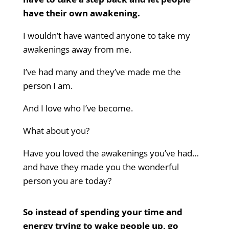
have their own awakening.
I wouldn’t have wanted anyone to take my
awakenings away from me.
I’ve had many and they’ve made me the
person I am.
And I love who I’ve become.
What about you?
Have you loved the awakenings you’ve had…
and have they made you the wonderful
person you are today?
So instead of spending your time and
energy trying to wake people up,
go