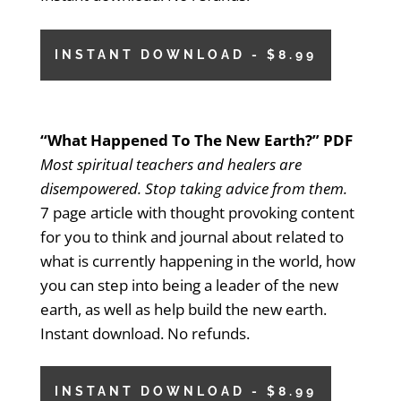
INSTANT DOWNLOAD - $8.99
“What Happened To The New Earth?” PDF
Most spiritual teachers and healers are
disempowered. Stop taking advice from them.
7 page article with thought provoking content
for you to think and journal about related to
what is currently happening in the world, how
you can step into being a leader of the new
earth, as well as help build the new earth.
Instant download. No refunds.
INSTANT DOWNLOAD - $8.99