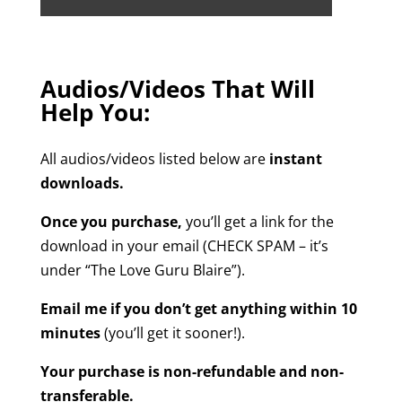
Audios/Videos That Will
Help You:
All audios/videos listed below are
instant
downloads.
Once you purchase,
you’ll get a link for the
download in your email (CHECK SPAM – it’s
under “The Love Guru Blaire”).
Email me if you don’t get anything within 10
minutes
(you’ll get it sooner!).
Your purchase is non-refundable and non-
transferable.