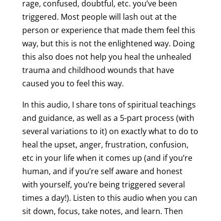
rage, confused, doubtful, etc. you’ve been
triggered. Most people will lash out at the
person or experience that made them feel this
way, but this is not the enlightened way. Doing
this also does not help you heal the unhealed
trauma and childhood wounds that have
caused you to feel this way.
In this audio, I share tons of spiritual teachings
and guidance, as well as a 5-part process (with
several variations to it) on exactly what to do to
heal the upset, anger, frustration, confusion,
etc in your life when it comes up (and if you’re
human, and if you’re self aware and honest
with yourself, you’re being triggered several
times a day!). Listen to this audio when you can
sit down, focus, take notes, and learn. Then