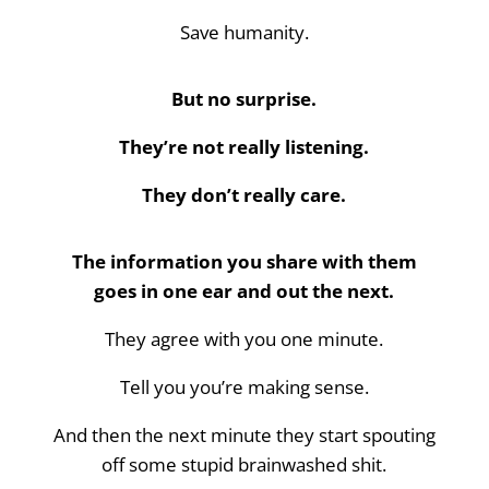
Save humanity.
But no surprise.
They’re not really listening.
They don’t really care.
The information you share with them
goes in one ear and out the next.
They agree with you one minute.
Tell you you’re making sense.
And then the next minute they start spouting
off some stupid brainwashed shit.