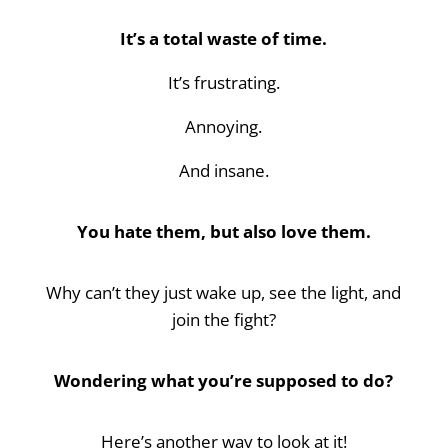
It’s a total waste of time.
It’s frustrating.
Annoying.
And insane.
You hate them, but also love them.
Why can’t they just wake up, see the light, and
join the fight?
Wondering what you’re supposed to do?
Here’s another way to look at it!