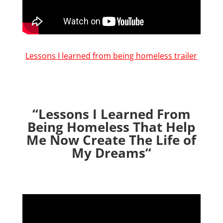
Lessons I learned from being homeless trailer
“Lessons I Learned From
Being Homeless That Help
Me Now Create The Life of
My Dreams
“