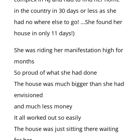
in the country in 30 days or less as she
had no where else to go!
…She found her
house in only 11 days!)
She was riding her manifestation high for
months
So proud of what she had done
The house was much bigger than she had
envisioned
and much less money
It all worked out so easily
The house was just sitting there waiting