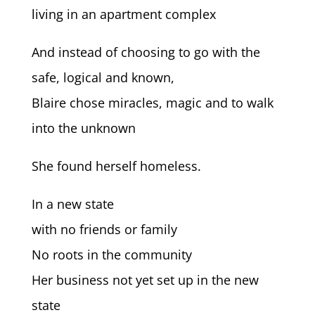
living in an apartment complex
And instead of choosing to go with the
safe, logical and known,
Blaire chose miracles, magic and to walk
into the unknown
She found herself homeless.
In a new state
with no friends or family
No roots in the community
Her business not yet set up in the new
state