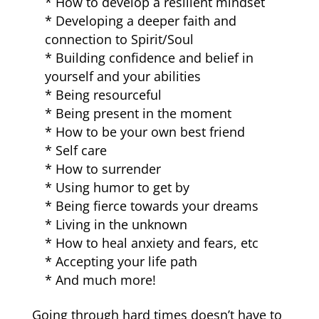
* How to develop a resilient mindset
* Developing a deeper faith and
connection to Spirit/Soul
* Building confidence and belief in
yourself and your abilities
* Being resourceful
* Being present in the moment
* How to be your own best friend
* Self care
* How to surrender
* Using humor to get by
* Being fierce towards your dreams
* Living in the unknown
* How to heal anxiety and fears, etc
* Accepting your life path
* And much more!
Going through hard times doesn’t have to