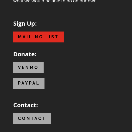
what we would be able to do on our own.
Sign Up:
MAILING LIST
Donate:
VENMO
PAYPAL
Contact:
CONTACT