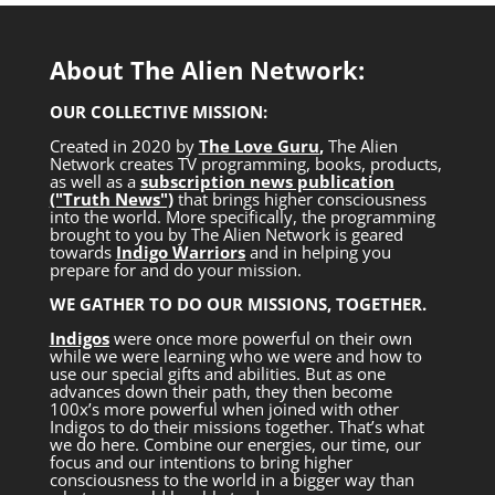
About The Alien Network:
OUR COLLECTIVE MISSION:
Created in 2020 by
The Love Guru
,
The Alien
Network creates TV programming, books, products,
as well as a
subscription news publication
("Truth News")
that brings higher consciousness
into the world. More specifically, the programming
brought to you by The Alien Network is geared
towards
Indigo Warriors
and in helping you
prepare for and do your mission.
WE GATHER TO DO OUR MISSIONS, TOGETHER.
Indigos
were once more powerful on their own
while we were learning who we were and how to
use our special gifts and abilities. But as one
advances down their path, they then become
100x’s more powerful when joined with other
Indigos to do their missions together. That’s what
we do here. Combine our energies, our time, our
focus and our intentions to bring higher
consciousness to the world in a bigger way than