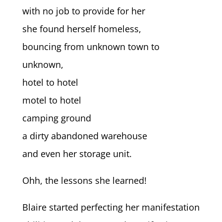
with no job to provide for her
she found herself homeless,
bouncing from unknown town to
unknown,
hotel to hotel
motel to hotel
camping ground
a dirty abandoned warehouse
and even her storage unit.
Ohh, the lessons she learned!
Blaire started perfecting her manifestation