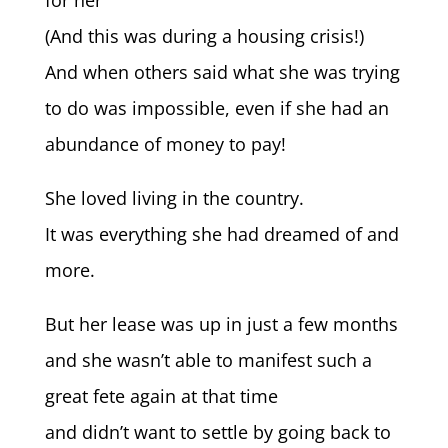
for her
(And this was during a housing crisis!)
And when others said what she was trying
to do was impossible, even if she had an
abundance of money to pay!
She loved living in the country.
It was everything she had dreamed of and
more.
But her lease was up in just a few months
and she wasn’t able to manifest such a
great fete again at that time
and didn’t want to settle by going back to