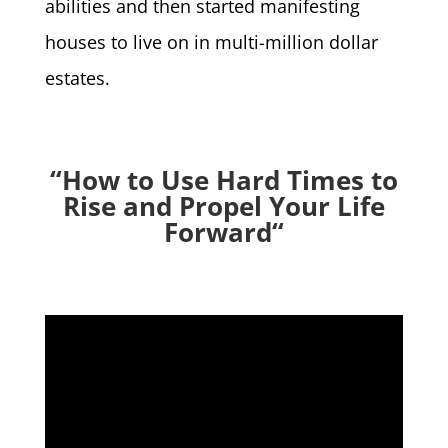
abilities and then started manifesting
houses to live on in multi-million dollar
estates.
“How to Use Hard Times to
Rise and Propel Your Life
Forward
“