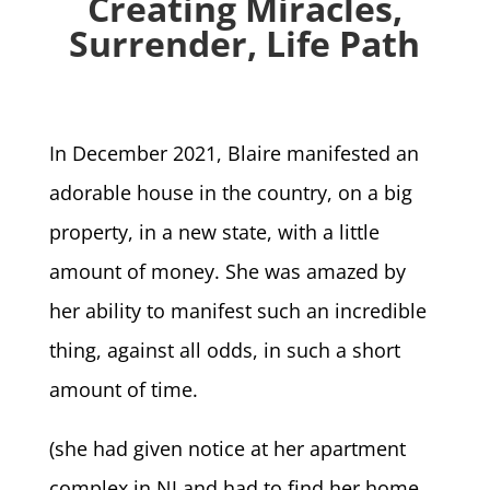
Creating Miracles,
Surrender, Life Path
In December 2021, Blaire manifested an
adorable house in the country, on a big
property, in a new state, with a little
amount of money. She was amazed by
her ability to manifest such an incredible
thing, against all odds, in such a short
amount of time.
(she had given notice at her apartment
complex in NJ and had to find her home