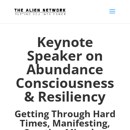
Keynote
Speaker on
Abundance
Consciousness
& Resiliency
Getting Through Hard
Times, Manifesting,