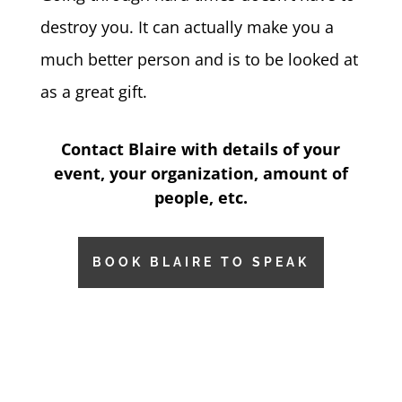
destroy you.
It can actually make you a
much better person and is to be looked at
as a great gift.
Contact Blaire with details of your
event, your organization, amount of
people, etc.
BOOK BLAIRE TO SPEAK