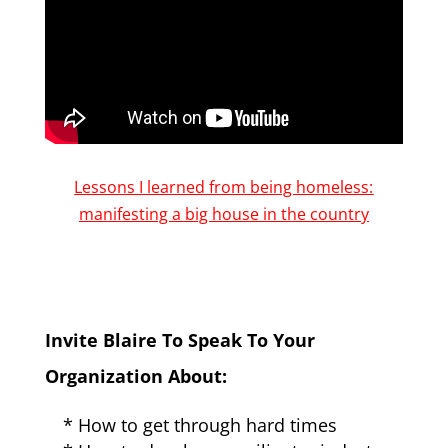
Lessons I learned from being homeless:
manifesting a big house in the country
Invite Blaire To Speak To Your
Organization About:
* How to get through hard times