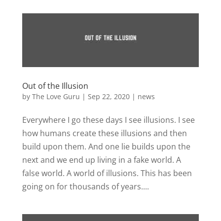
Out of the Illusion
by
The Love Guru
|
Sep 22, 2020
|
news
Everywhere I go these days I see illusions. I see
how humans create these illusions and then
build upon them. And one lie builds upon the
next and we end up living in a fake world. A
false world. A world of illusions. This has been
going on for thousands of years....