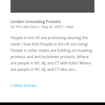
London Unmasking Protests
by
The Love Guru
|
Aug 26, 2020
|
news
People in the UK are protesting wearing the
mask. I love this! People in the UK are rising!
People in other states are holding un-masking
protests and anti-lockdown protests. Where
are people in NY, NJ, and CT with balls? Where
are people in NY, NJ, and CT who are...
« Older Entries