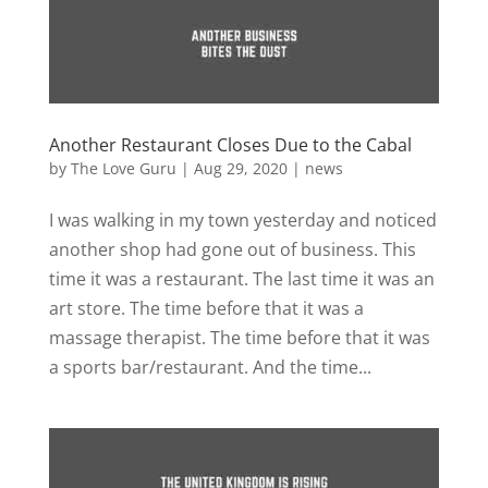
Another Restaurant Closes Due to the Cabal
by
The Love Guru
|
Aug 29, 2020
|
news
I was walking in my town yesterday and noticed
another shop had gone out of business. This
time it was a restaurant. The last time it was an
art store. The time before that it was a
massage therapist. The time before that it was
a sports bar/restaurant. And the time...