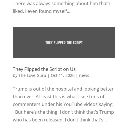
There was always something about him that I
liked. I even found myself...
They Flipped the Script on Us
by
The Love Guru
|
Oct 11, 2020
|
news
Trump is out of the hospital and looking better
than ever. At least this is what I see tons of
commenters under his YouTube videos saying.
But here’s the thing, I don’t think that’s Trump
who has been released. I don’t think that’s...