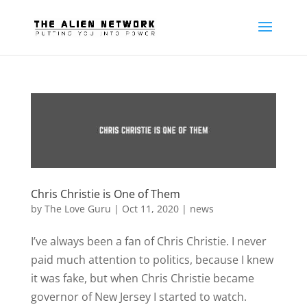
Chris Christie is One of Them
by
The Love Guru
|
Oct 11, 2020
|
news
I’ve always been a fan of Chris Christie. I never
paid much attention to politics, because I knew
it was fake, but when Chris Christie became
governor of New Jersey I started to watch.