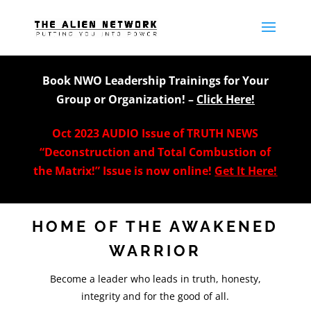
Book NWO Leadership Trainings for Your
Group or Organization! –
Click Here!
Oct 2023 AUDIO Issue of TRUTH NEWS
“Deconstruction and Total Combustion of
the Matrix!” Issue is now online!
Get It Here!
HOME OF THE AWAKENED
WARRIOR
Become a leader who leads in truth, honesty,
integrity and for the good of all.