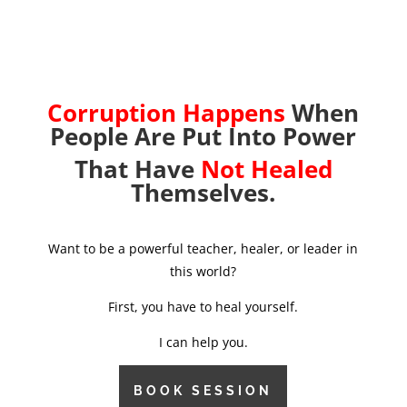
Corruption Happens
When
People Are Put Into Power
That Have
Not Healed
Themselves.
Want to be a powerful teacher, healer, or leader in
this world?
First, you have to heal yourself.
I can help you.
BOOK SESSION