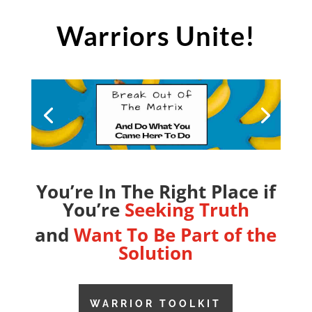
Warriors Unite!
You’re In The Right Place if
You’re
Seeking Truth
and
Want To Be Part of the
Solution
WARRIOR TOOLKIT