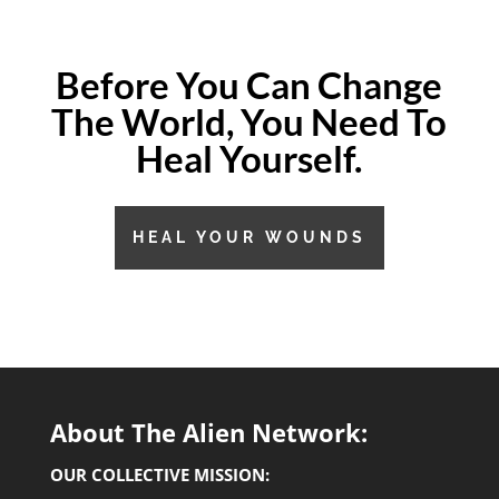
Before You Can Change
The World,
You Need To
Heal Yourself.
HEAL YOUR WOUNDS
About The Alien Network:
OUR COLLECTIVE MISSION: