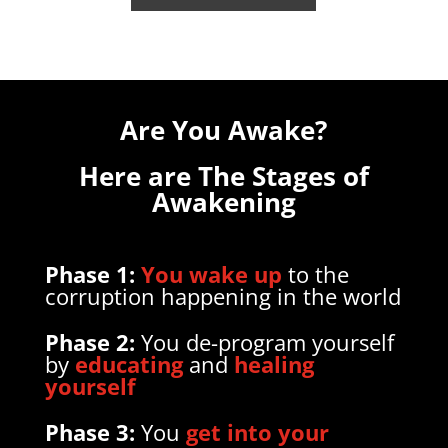
Are You Awake?
Here are The Stages of
Awakening
Phase 1:
You wake up
to the
corruption happening in the world
Phase 2:
You de-program yourself
by
educating
and
healing
yourself
Phase
3:
You
get into your