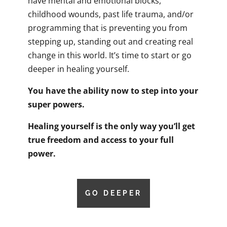
have mental and emotional blocks,
childhood wounds, past life trauma, and/or
programming that is preventing you from
stepping up, standing out and creating real
change in this world. It’s time to start or go
deeper in healing yourself.
You have the ability now to step into your
super powers.
Healing yourself is the only way you’ll get
true freedom and access to your full
power.
GO DEEPER