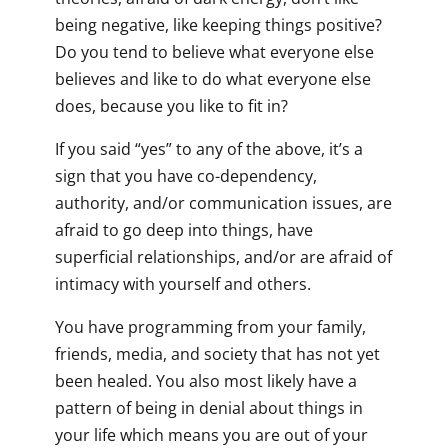
being negative, like keeping things positive?
Do you tend to believe what everyone else
believes and like to do what everyone else
does, because you like to fit in?
If you said “yes” to any of the above, it’s a
sign that you have co-dependency,
authority, and/or communication issues, are
afraid to go deep into things, have
superficial relationships, and/or are afraid of
intimacy with yourself and others.
You have programming from your family,
friends, media, and society that has not yet
been healed. You also most likely have a
pattern of being in denial about things in
your life which means you are out of your