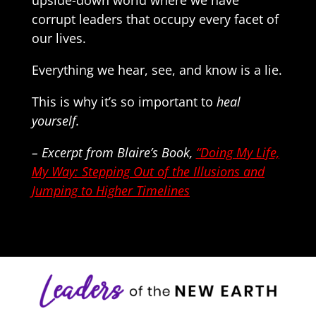
upside-down world where we have
corrupt leaders that occupy every facet of
our lives.
Everything we hear, see, and know is a lie.
This is why it’s so important to
heal
yourself.
– Excerpt from Blaire’s Book,
“Doing My Life,
My Way: Stepping Out of the Illusions and
Jumping to Higher Timelines