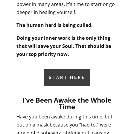
power in many areas. It’s time to start or go
deeper in healing yourself.
The human herd is being culled.
Doing your inner work is the only thing
that will save your Soul. That should be
your top priority now.
START HERE
I’ve Been Awake the Whole
Time
Have you been awake during this time, but
put on a mask because you “had to,” were
afraid of disobeying, sticking out, causing