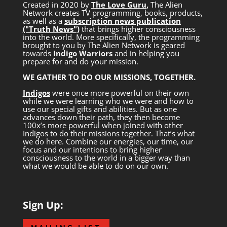
Created in 2020 by
The Love Guru
,
The Alien
Network creates TV programming, books, products,
as well as a
subscription news publication
("Truth News")
that brings higher consciousness
into the world. More specifically, the programming
brought to you by The Alien Network is geared
towards
Indigo Warriors
and in helping you
prepare for and do your mission.
WE GATHER TO DO OUR MISSIONS, TOGETHER.
Indigos
were once more powerful on their own
while we were learning who we were and how to
use our special gifts and abilities. But as one
advances down their path, they then become
100x’s more powerful when joined with other
Indigos to do their missions together. That’s what
we do here. Combine our energies, our time, our
focus and our intentions to bring higher
consciousness to the world in a bigger way than
what we would be able to do on our own.
Sign Up: