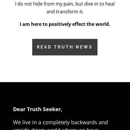
I do not hide from my pain, but dive in to heal
and transform it.
I am here to positively effect the world.
READ TRUTH NEWS
Dear Truth Seeker,
We live in a completely backwards and