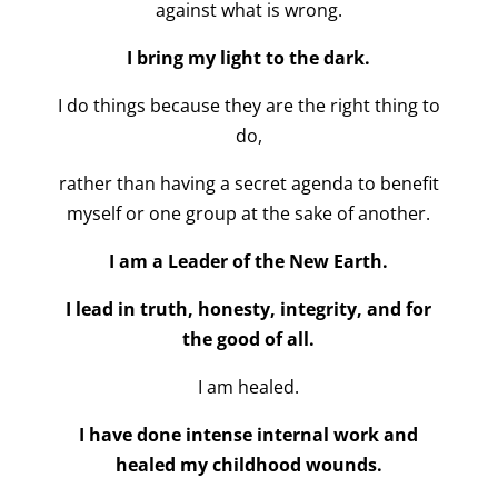
against what is wrong.
I bring my light to the dark.
I do things because they are the right thing to
do,
rather than having a secret agenda to benefit
myself or one group at the sake of another.
I am a Leader of the New Earth.
I lead in truth, honesty, integrity, and for
the good of all.
I am healed.
I have done intense internal work and
healed my childhood wounds.