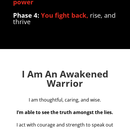
power
Phase 4:
You fight back,
rise, and
thrive
I Am An Awakened
Warrior
I am thoughtful, caring, and wise.
I’m able to see the truth amongst the lies.
I act with courage and strength to speak out