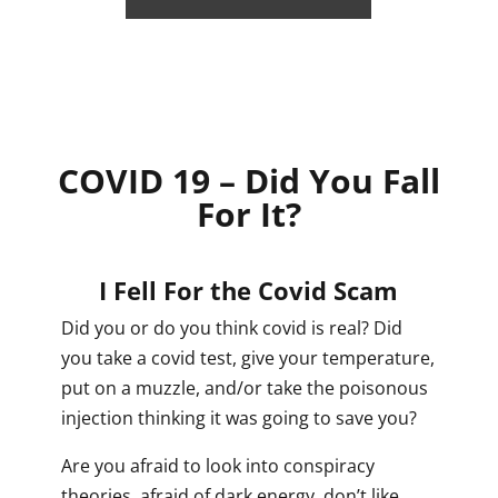
COVID 19 – Did You Fall
For It?
I Fell For the Covid Scam
Did you or do you think covid is real? Did
you take a covid test, give your temperature,
put on a muzzle, and/or take the poisonous
injection thinking it was going to save you?
Are you afraid to look into conspiracy
theories, afraid of dark energy, don’t like