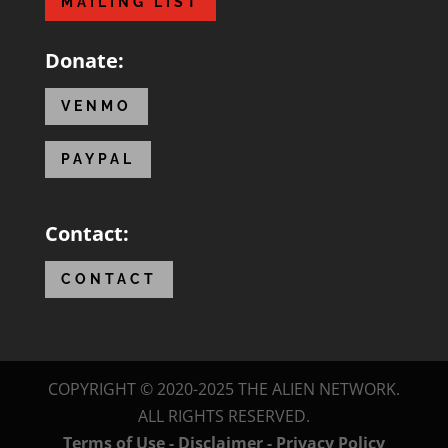
MAILING LIST
Donate:
VENMO
PAYPAL
Contact:
CONTACT
COPYRIGHT © 2020-2025 THE ALIEN NETWORK.
ALL RIGHTS RESERVED.
Terms of Use - Disclaimer - Privacy Policy