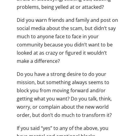
problems, being yelled at or attacked?
Did you warn friends and family and post on
social media about the scam, but didn’t say
much to anyone face to face in your
community because you didn’t want to be
looked at as crazy or figured it wouldn’t
make a difference?
Do you have a strong desire to do your
mission, but something always seems to
block you from moving forward and/or
getting what you want? Do you talk, think,
worry, or complain about the new world
order, but don’t do much to transform it?
If you said “yes” to any of the above, you