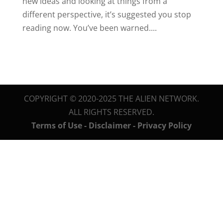
new ideas and looking at things from a
different perspective, it’s suggested you stop
reading now. You’ve been warned....
COPYRIGHT © 2020-2025 THE ALIEN NETWORK.
ALL RIGHTS RESERVED.
Terms of Use - Disclaimer - Privacy Policy