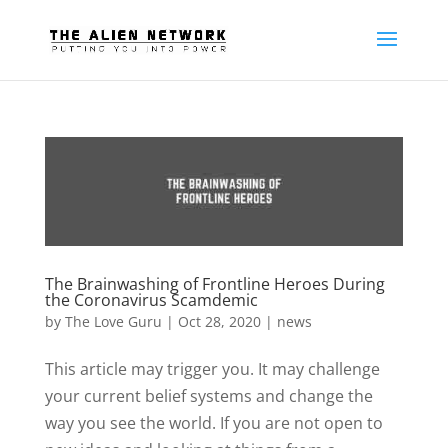
The Brainwashing of Frontline Heroes During
the Coronavirus Scamdemic
by
The Love Guru
|
Oct 28, 2020
|
news
This article may trigger you. It may challenge
your current belief systems and change the
way you see the world. If you are not open to