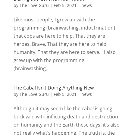
by
The Love Guru
|
Feb 5, 2021
|
news
Like most people, I grew up with the
programming (brainwashing, indoctrination)
that cops are here to help. That they are
heroes. Brave. That they are here to help
humanity. That they are here to serve. I also
grew up with the programming
(brainwashing,...
The Cabal Isn’t Doing Anything New
by
The Love Guru
|
Feb 5, 2021
|
news
Although it may seem like the cabal is going
buck wild with inflicting death and destruction
on humanity and the Earth these days, it’s also
not really what’s happening. The truth is, the