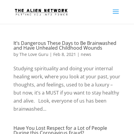
It’s Dangerous These Days to Be Brainwashed
and Have Unhealed Childhood Wounds
by
The Love Guru
|
Feb 8, 2021
|
news
Studying spirituality and doing your internal
healing work, where you look at your past, your
thoughts, and feelings, used to be a luxury –
but now, it’s a MUST if you want to stay healthy
and alive. Look, everyone of us has been
brainwashed...
Have You Lost Respect for a Lot of People
During this Coronavirus Fraud?