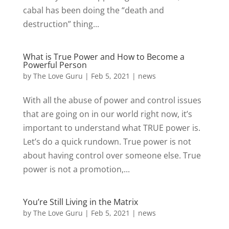
cabal has been doing the “death and
destruction” thing...
What is True Power and How to Become a
Powerful Person
by
The Love Guru
|
Feb 5, 2021
|
news
With all the abuse of power and control issues
that are going on in our world right now, it’s
important to understand what TRUE power is.
Let’s do a quick rundown. True power is not
about having control over someone else. True
power is not a promotion,...
You’re Still Living in the Matrix
by
The Love Guru
|
Feb 5, 2021
|
news