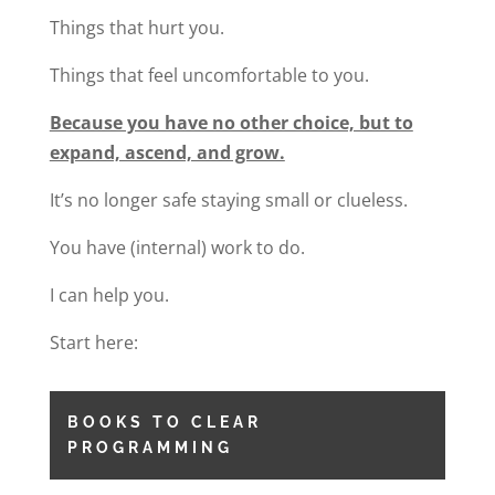
Things that hurt you.
Things that feel uncomfortable to you.
Because you have no other choice, but to
expand, ascend, and grow.
It’s no longer safe staying small or clueless.
You have (internal) work to do.
I can help you.
Start here:
BOOKS TO CLEAR
PROGRAMMING