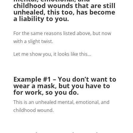
childhood wounds that are still
unhealed, this too, has become
a liability to you.
For the same reasons listed above, but now
with a slight twist.
Let me show you, it looks like this…
Example #1 – You don’t want to
wear a mask, but you have to
for work, so you do.
This is an unhealed mental, emotional, and
childhood wound.