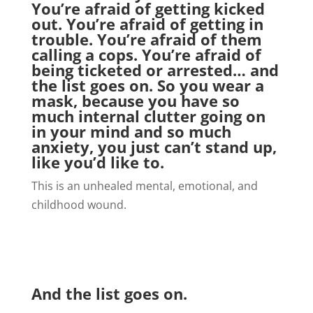
You’re afraid of getting kicked
out. You’re afraid of getting in
trouble. You’re afraid of them
calling a cops. You’re afraid of
being ticketed or arrested… and
the list goes on. So you wear a
mask, because you have so
much internal clutter going on
in your mind and so much
anxiety, you just can’t stand up,
like you’d like to.
This is an unhealed mental, emotional, and
childhood wound.
And the list goes on.