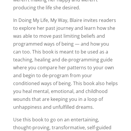
producing the life she desired.
In Doing My Life, My Way, Blaire invites readers
to explore her past journey and learn how she
was able to move past limiting beliefs and
programmed ways of being — and how you
can too. This book is meant to be used as a
teaching, healing and de-programming guide
where you compare her patterns to your own
and begin to de-program from your
conditioned ways of being. This book also helps
you heal mental, emotional, and childhood
wounds that are keeping you in a loop of
unhappiness and unfulfilled dreams.
Use this book to go on an entertaining,
thought-proving, transformative, self-guided