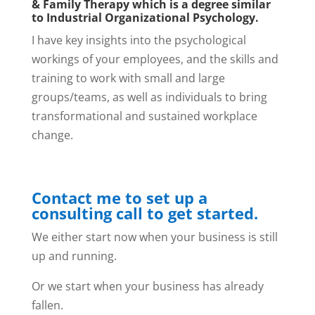
& Family Therapy which is a degree similar
to Industrial Organizational Psychology.
I have key insights into the psychological
workings of your employees, and the skills and
training to work with small and large
groups/teams, as well as individuals to bring
transformational and sustained workplace
change.
Contact me to set up a
consulting call to get started.
We either start now when your business is still
up and running.
Or we start when your business has already
fallen.