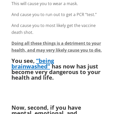
This will cause you to wear a mask.
And cause you to run out to get a PCR “test.”
And cause you to most likely get the vaccine
death shot.
Doing all these things is a detriment to your
health, and may very likely cause you to die.
You see,
“being
brainwashed”
has now has just
become very dangerous to your
health and life.
Now, second, if you have
mental, emotional, and