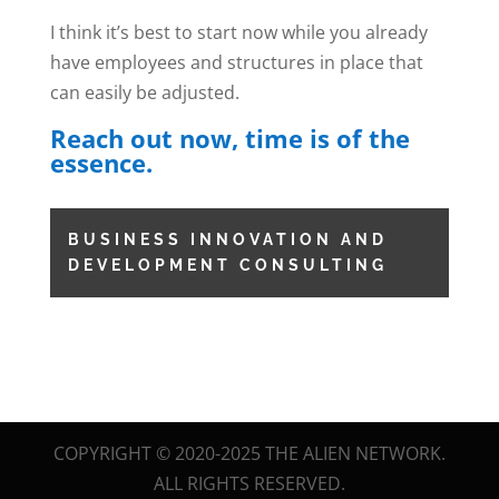
I think it’s best to start now while you already
have employees and structures in place that
can easily be adjusted.
Reach out now, time is of the
essence.
BUSINESS INNOVATION AND
DEVELOPMENT CONSULTING
COPYRIGHT © 2020-2025 THE ALIEN NETWORK.
ALL RIGHTS RESERVED.