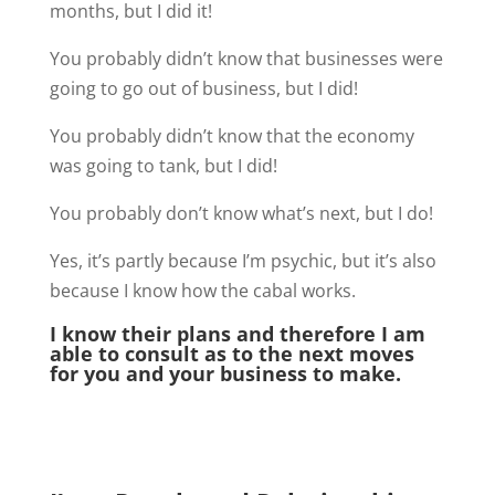
months, but I did it!
You probably didn’t know that businesses were
going to go out of business, but I did!
You probably didn’t know that the economy
was going to tank, but I did!
You probably don’t know what’s next, but I do!
Yes, it’s partly because I’m psychic, but it’s also
because I know how the cabal works.
I know their plans and therefore I am
able to consult as to the next moves
for you and your business to make.