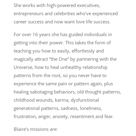
She works with high-powered executives,
entrepreneurs and celebrities who’ve experienced
career success and now want love life success.
For over 16 years she has guided individuals in
getting into their power.
This takes the form of
teaching you how to easily, effortlessly and
magically attract “the One” by partnering with the
Universe, how to heal unhealthy relationship
patterns from the root, so you never have to
experience the same pain or pattern again, plus
healing sabotaging behaviors, old thought patterns,
childhood wounds, karma, dysfunctional
generational patterns, sadness, loneliness,
frustration, anger, anxiety, resentment and fear.
Blaire’s missions are: