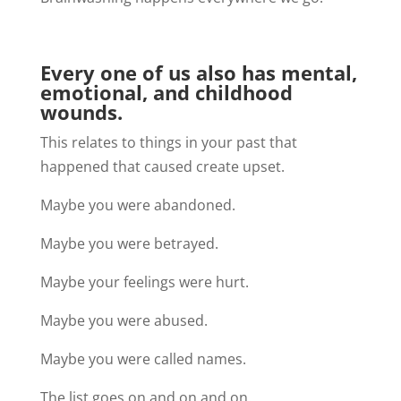
Every one of us also has mental,
emotional, and childhood
wounds.
This relates to things in your past that
happened that caused create upset
.
Maybe you were abandoned.
Maybe you were betrayed.
Maybe your feelings were hurt.
Maybe you were abused.
Maybe you were called names.
The list goes on and on and on.