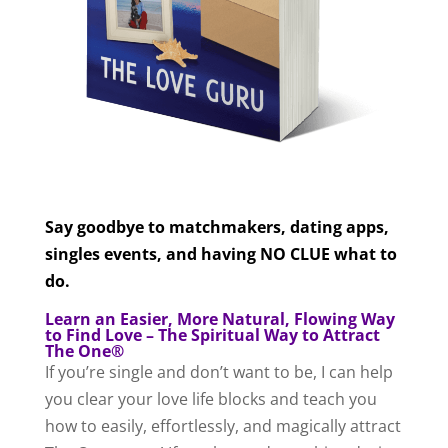
Say goodbye to matchmakers, dating apps,
singles events, and having NO CLUE what to
do.
Learn an Easier, More Natural, Flowing Way
to Find Love – The Spiritual Way to Attract
The One®
If you’re single and don’t want to be, I can help
you clear your love life blocks and teach you
how to easily, effortlessly, and magically attract