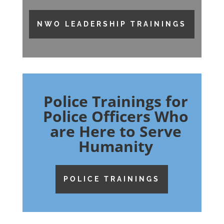
NWO LEADERSHIP TRAININGS
Police Trainings for
Police Officers Who
are Here to Serve
Humanity
POLICE TRAININGS