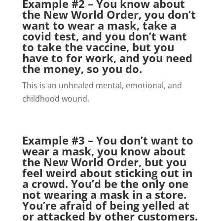
Example #2 – You know about
the New World Order, you don’t
want to wear a mask, take a
covid test, and you don’t want
to take the vaccine, but you
have to for work, and you need
the money, so you do.
This is an unhealed mental, emotional, and
childhood wound.
Example #3 – You don’t want to
wear a mask, you know about
the New World Order, but you
feel weird about sticking out in
a crowd. You’d be the only one
not wearing a mask in a store.
You’re afraid of being yelled at
or attacked by other customers.