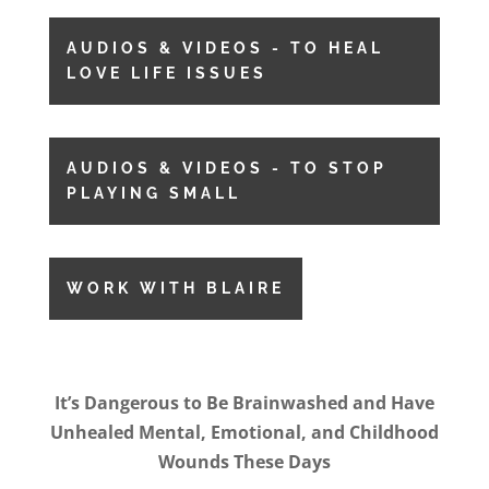
AUDIOS & VIDEOS - TO HEAL
LOVE LIFE ISSUES
AUDIOS & VIDEOS - TO STOP
PLAYING SMALL
WORK WITH BLAIRE
It’s Dangerous to Be Brainwashed and Have
Unhealed Mental, Emotional, and Childhood
Wounds These Days