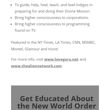
To guide, help, heal, teach, and lead Indigos in
preparing for and doing their Divine Mission.
Bring higher consciousness to corporations.
Bring higher consciousness to programming
found on TV.
Featured in the NY Times, LA Times, CNN, MSNBC,
Montel, Glamour and more!
For more info, visit
www.loveguru.net
and
www.thealiennetwork.com
Get Educated About
the New World Order