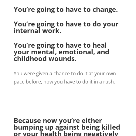
You’re going to have to change.
You’re going to have to do your
internal work.
You’re going to have to heal
your mental, emotional, and
childhood wounds.
You were given a chance to do it at your own
pace before, now you have to do it in a rush.
Because now you’re either
bumping up against being killed
or your health being negatively