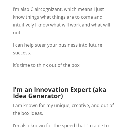
I’m also Claircognizant, which means I just
know things what things are to come and
intuitively I know what will work and what will
not.
I can help steer your business into future
success.
It’s time to think out of the box.
I’m an Innovation Expert (aka
Idea Generator)
I am known for my unique, creative, and out of
the box ideas.
I’m also known for the speed that I’m able to