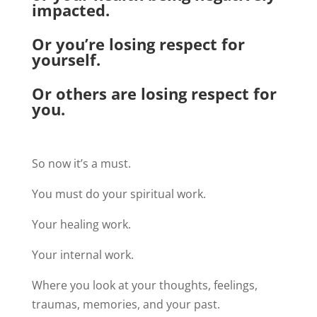
impacted.
Or you’re losing respect for
yourself.
Or others are losing respect for
you.
So now it’s a must.
You must do your spiritual work.
Your healing work.
Your internal work.
Where you look at your thoughts, feelings,
traumas, memories, and your past.