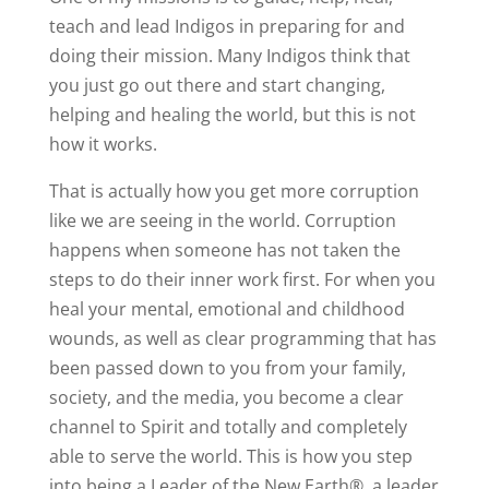
teach and lead Indigos in preparing for and
doing their mission. Many Indigos think that
you just go out there and start changing,
helping and healing the world, but this is not
how it works.
That is actually how you get more corruption
like we are seeing in the world. Corruption
happens when someone has not taken the
steps to do their inner work first. For when you
heal your mental, emotional and childhood
wounds, as well as clear programming that has
been passed down to you from your family,
society, and the media, you become a clear
channel to Spirit and totally and completely
able to serve the world. This is how you step
into being a Leader of the New Earth®, a leader