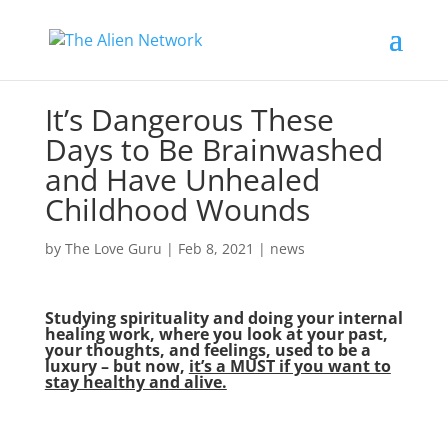
It’s Dangerous These
Days to Be Brainwashed
and Have Unhealed
Childhood Wounds
by
The Love Guru
|
Feb 8, 2021
|
news
Studying spirituality and doing your internal
healing work, where you look at your past,
your thoughts, and feelings, used to be a
luxury – but now,
it’s a MUST if you want to
stay healthy and alive.