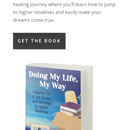
healing journey where you’ll learn how to jump
to higher timelines and easily make your
dreams come true.
GET THE BOOK