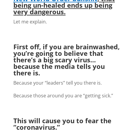
being un-healed ends up being
very dangerous.
Let me explain.
First off, if you are brainwashed,
you’re going to believe that
there’s a big scary virus…
because the media tells you
there is.
Because your “leaders” tell you there is.
Because those around you are “getting sick.”
This will cause you to fear the
“coronavirus.”