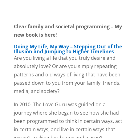
Clear family and societal programming – My
new book is here!
Doing My Life, My Way – Stepping Out of the
Illusion and Jumping to Higher Timelines
Are you living a life that you truly desire and
absolutely love? Or are you simply repeating
patterns and old ways of living that have been
passed down to you from your family, friends,
media, and society?
In 2010, The Love Guru was guided on a
journey where she began to see how she had
been programmed to think in certain ways, act
in certain ways, and live in certain ways that
weren’t making her happy and weren’t