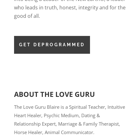
who leads in truth, honest, integrity and for the
good of all.
GET DEPROGRAMMED
ABOUT THE LOVE GURU
The Love Guru Blaire is a Spiritual Teacher, Intuitive
Heart Healer, Psychic Medium, Dating &
Relationship Expert, Marriage & Family Therapist,
Horse Healer, Animal Communicator.