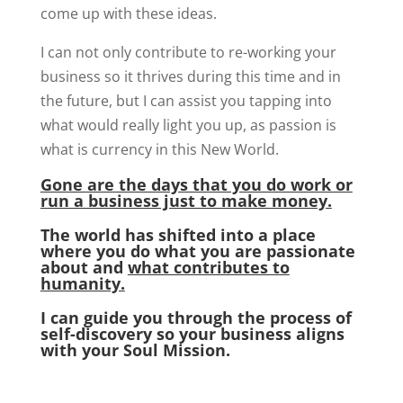
come up with these ideas.
I can not only contribute to re-working your
business so it thrives during this time and in
the future, but I can assist you tapping into
what would really light you up, as passion is
what is currency in this New World.
Gone are the days that you do work or
run a business just to make money.
The world has shifted into a place
where you do what you are passionate
about and
what contributes to
humanity.
I can guide you through the process of
self-discovery so your business aligns
with your Soul Mission.