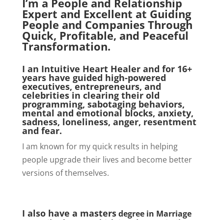
I’m a People and Relationship
Expert and Excellent at Guiding
People and Companies Through
Quick, Profitable, and Peaceful
Transformation.
I an Intuitive Heart Healer
and for 16+
years have guided high-powered
executives, entrepreneurs, and
celebrities in clearing their old
programming, sabotaging behaviors,
mental and emotional blocks, anxiety,
sadness, loneliness, anger, resentment
and fear.
I am known for my quick results in helping
people upgrade their lives and become better
versions of themselves.
I also have a masters
degree in Marriage