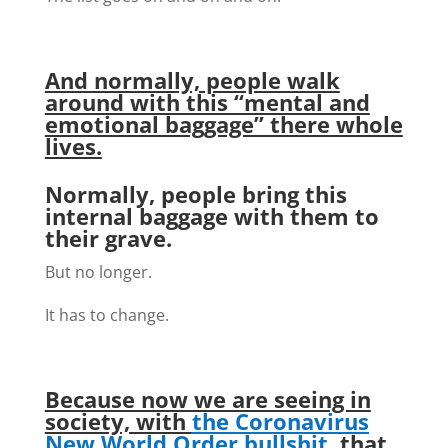
And normally, people walk
around with this “mental and
emotional baggage” there whole
lives.
Normally, people bring this
internal baggage with them to
their grave.
But no longer.
It has to change.
Because now we are seeing in
society, with
the Coronavirus
New World Order bullshit
, that