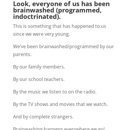
Look, everyone of us has been
brainwashed (programmed,
indoctrinated).
This is something that has happened to us
since we were very young.
We’ve been brainwashed/programmed by our
parents.
By our family members.
By our school teachers.
By the music we listen to on the radio.
By the TV shows and movies that we watch.
And by complete strangers.
Brainwashing happens everywhere we go!