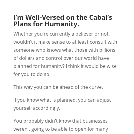
I’m Well-Versed on the Cabal’s
Plans for Humanity.
Whether you’re currently a believer or not,
wouldn’t it make sense to at least consult with
someone who knows what those with billions
of dollars and control over our world have
planned for humanity? I think it would be wise
for you to do so.
This way you can be ahead of the curve.
If you know what is planned, you can adjust
yourself accordingly.
You probably didn’t know that businesses
weren’t going to be able to open for many