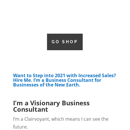
GO SHOP
Want to Step into 2021 with Increased Sales?
Hire Me. I’m a Business Consultant for
Businesses of the New Earth.
I’m a Visionary Business
Consultant
I’m a Clairvoyant, which means I can see the
future.