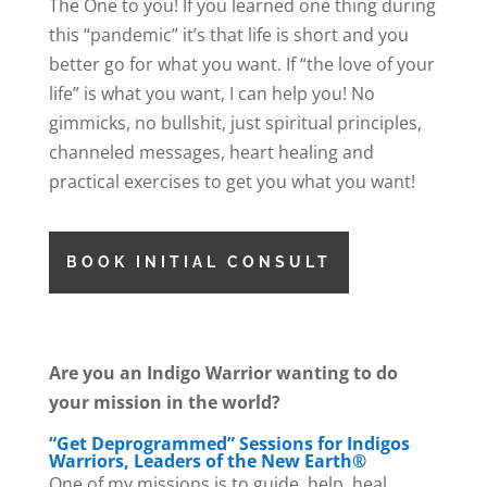
The One to you! If you learned one thing during
this “pandemic” it’s that life is short and you
better go for what you want. If “the love of your
life” is what you want, I can help you! No
gimmicks, no bullshit, just spiritual principles,
channeled messages, heart healing and
practical exercises to get you what you want!
BOOK INITIAL CONSULT
Are you an Indigo Warrior wanting to do
your mission in the world?
“Get Deprogrammed” Sessions for Indigos
Warriors, Leaders of the New Earth®
One of my missions is to guide, help, heal,