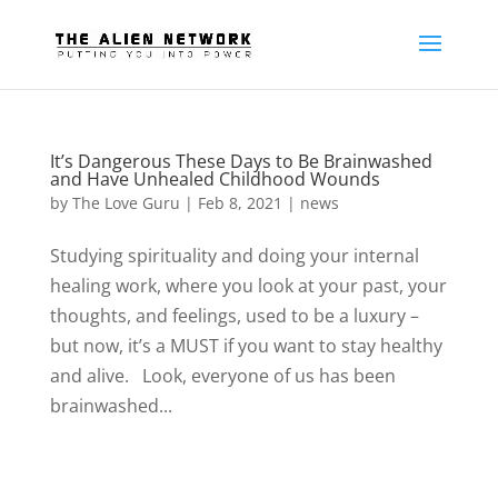
It’s Dangerous These Days to Be Brainwashed
and Have Unhealed Childhood Wounds
by
The Love Guru
|
Feb 8, 2021
|
news
Studying spirituality and doing your internal
healing work, where you look at your past, your
thoughts, and feelings, used to be a luxury –
but now, it’s a MUST if you want to stay healthy
and alive. Look, everyone of us has been
brainwashed...