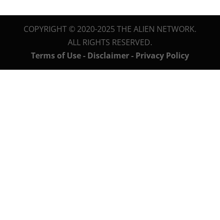
COPYRIGHT © 2020-2025 THE ALIEN NETWORK.
ALL RIGHTS RESERVED.
Terms of Use - Disclaimer - Privacy Policy