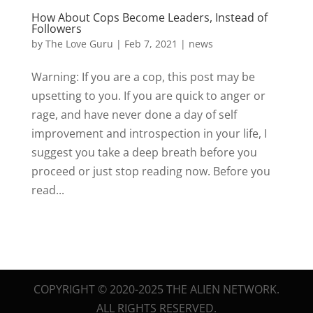
How About Cops Become Leaders, Instead of
Followers
by
The Love Guru
|
Feb 7, 2021
|
news
Warning: If you are a cop, this post may be
upsetting to you. If you are quick to anger or
rage, and have never done a day of self
improvement and introspection in your life, I
suggest you take a deep breath before you
proceed or just stop reading now. Before you
read...
COPYRIGHT © 2020-2025 THE ALIEN NETWORK.
ALL RIGHTS RESERVED.