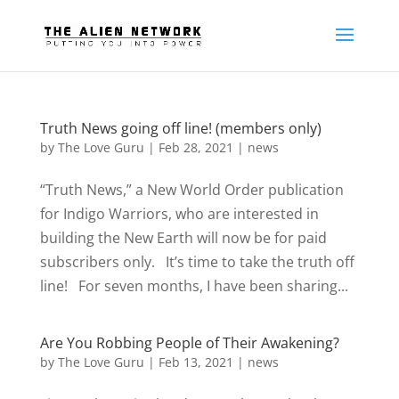
Truth News going off line! (members only)
by
The Love Guru
|
Feb 28, 2021
|
news
“Truth News,” a New World Order publication
for Indigo Warriors, who are interested in
building the New Earth will now be for paid
subscribers only. It’s time to take the truth off
line! For seven months, I have been sharing...
Are You Robbing People of Their Awakening?
by
The Love Guru
|
Feb 13, 2021
|
news