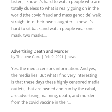
Listen, I know it’s hard to watch people who are
totally clueless to what is really going on in the
world (the covid fraud and mass genocide) walk
straight into their own slaughter. I know it’s
hard to sit back and watch people wear one
mask, two masks,...
Advertising Death and Murder
by
The Love Guru
|
Feb 9, 2021
|
news
Yes, the media censors information. And yes,
the media lies. But what I find very interesting
is that these days these highly censored media
outlets, that are owned and run by the cabal,
are advertising maiming, death, and murder
from the covid vaccine in their...