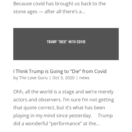
Because covid has brought us back to the
stone ages — after all there’s a...
I Think Trump is Going to “Die” from Covid
by
The Love Guru
|
Oct 3, 2020
|
news
Ohh, all the world is a stage and we’re merely
actors and observers. I’m sure I’m not getting
that quote correct, but it’s what has been
playing in my mind since yesterday. Trump
did a wonderful “performance” at the...