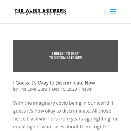
I Guess It’s Okay to Discriminate Now
by
The Love Guru
|
Dec 16, 2020
|
news
With the imaginary covid being in our world, I
guess it’s now okay to discriminate. All those
fierce black warriors from years ago fighting for
equal rights, who cares about them, right?!