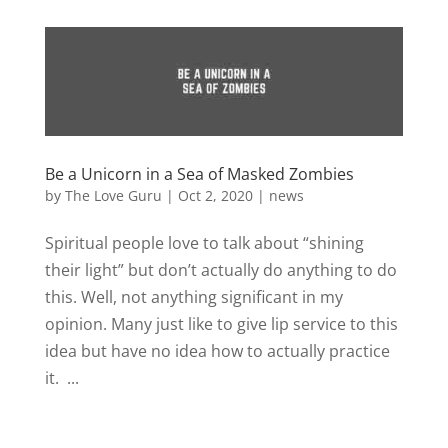
Be a Unicorn in a Sea of Masked Zombies
by
The Love Guru
|
Oct 2, 2020
|
news
Spiritual people love to talk about “shining
their light” but don’t actually do anything to do
this. Well, not anything significant in my
opinion. Many just like to give lip service to this
idea but have no idea how to actually practice
it. ...