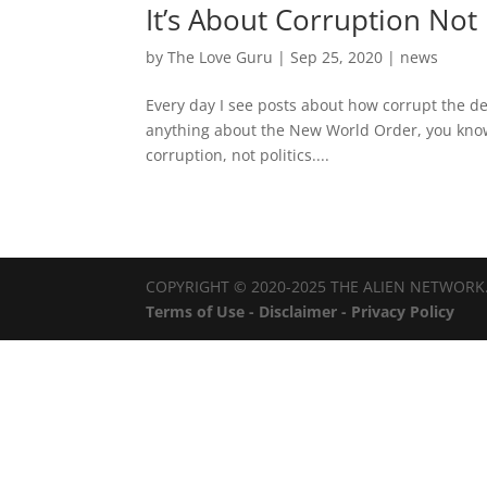
It’s About Corruption Not 
by
The Love Guru
|
Sep 25, 2020
|
news
Every day I see posts about how corrupt the de
anything about the New World Order, you know
corruption, not politics....
COPYRIGHT © 2020-2025 THE ALIEN NETWORK.
Terms of Use - Disclaimer - Privacy Policy