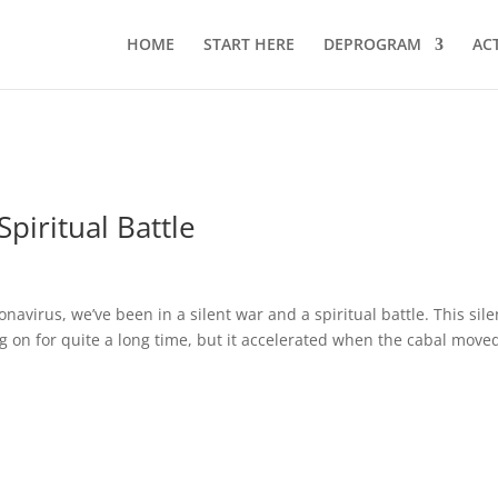
HOME
START HERE
DEPROGRAM
AC
Spiritual Battle
avirus, we’ve been in a silent war and a spiritual battle. This sile
ng on for quite a long time, but it accelerated when the cabal move