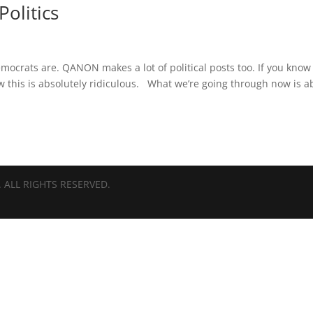
Politics
mocrats are. QANON makes a lot of political posts too. If you know
 this is absolutely ridiculous. What we’re going through now is a
 ALL RIGHTS RESERVED.