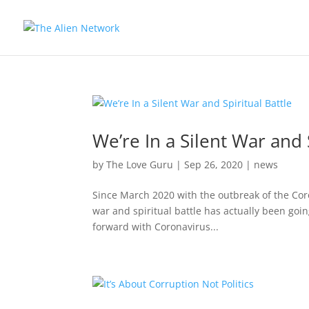
We’re In a Silent War and 
by
The Love Guru
|
Sep 26, 2020
|
news
Since March 2020 with the outbreak of the Coron
war and spiritual battle has actually been goi
forward with Coronavirus...