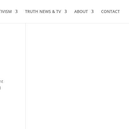
TIVISM
TRUTH NEWS & TV
ABOUT
CONTACT
nt
d