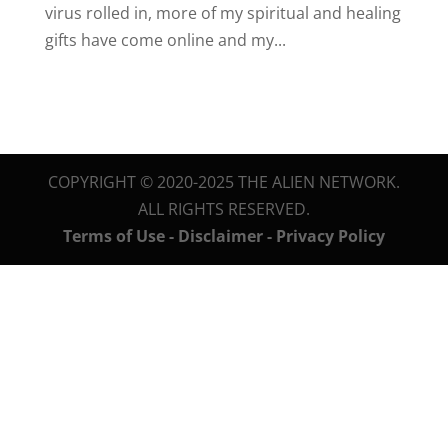
virus rolled in, more of my spiritual and healing
gifts have come online and my...
COPYRIGHT © 2020-2025 THE ALIEN NETWORK.
ALL RIGHTS RESERVED.
Terms of Use - Disclaimer - Privacy Policy