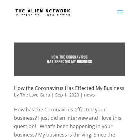
How the Coronavirus Has Effected My Business
by
The Love Guru
|
Sep 1, 2020
|
news
How has the Coronavirus effected your
business? I just did an interview and I love this
question! What’s been happening in your
business? My business is thriving. Since the