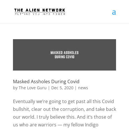
Masked Assholes During Covid
by
The Love Guru
|
Dec 5, 2020
|
news
Eventually we’re going to get past all this Covid
bullshit, clear out the corruption, and take back
our world. I truly believe this. And it’s those of
us who are warriors — my fellow Indigo