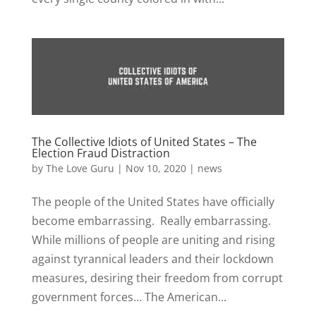
The Collective Idiots of United States – The
Election Fraud Distraction
by
The Love Guru
|
Nov 10, 2020
|
news
The people of the United States have officially
become embarrassing. Really embarrassing.
While millions of people are uniting and rising
against tyrannical leaders and their lockdown
measures, desiring their freedom from corrupt
government forces… The American...