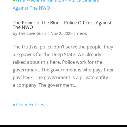
The Power of the Blue – Police Officers Against
The NWO
by
The Love Guru
|
Nov 2, 2020
|
news
The truth is, police don’t serve the people, they
are pawns for the Deep State. We already
talked about this here. Police work for the
government. The government is who pays their
paycheck. The government is a private entity –
a company. The government...
« Older Entries