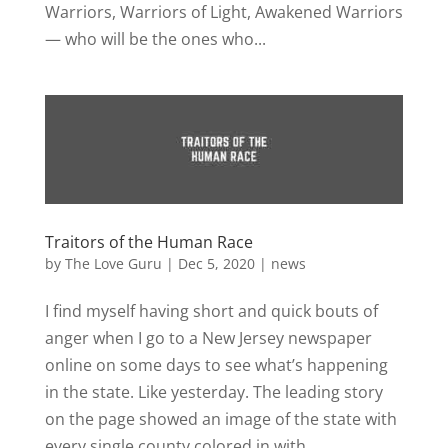
Warriors, Warriors of Light, Awakened Warriors
— who will be the ones who...
Traitors of the Human Race
by
The Love Guru
|
Dec 5, 2020
|
news
I find myself having short and quick bouts of
anger when I go to a New Jersey newspaper
online on some days to see what’s happening
in the state. Like yesterday. The leading story
on the page showed an image of the state with
every single county colored in with...