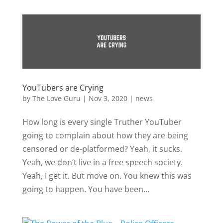
YouTubers are Crying
by
The Love Guru
|
Nov 3, 2020
|
news
How long is every single Truther YouTuber
going to complain about how they are being
censored or de-platformed? Yeah, it sucks.
Yeah, we don’t live in a free speech society.
Yeah, I get it. But move on. You knew this was
going to happen. You have been...