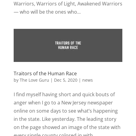
Warriors, Warriors of Light, Awakened Warriors
— who will be the ones who...
Traitors of the Human Race
by
The Love Guru
|
Dec 5, 2020
|
news
I find myself having short and quick bouts of
anger when I go to a New Jersey newspaper
online on some days to see what’s happening
in the state. Like yesterday. The leading story
on the page showed an image of the state with
every single county colored in with...