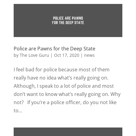
Police are Pawns for the Deep State
by
The Love Guru
|
Oct 17, 2020
|
news
I feel bad for police because most of them
really have no idea what’s really going on.
Although, I speak to a lot of police and most
don’t want to know what’s really going on. Why
not? If you’re a police officer, do you not like
to...