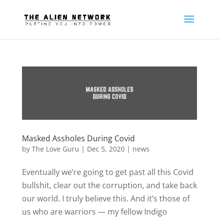
Masked Assholes During Covid
by
The Love Guru
|
Dec 5, 2020
|
news
Eventually we’re going to get past all this Covid
bullshit, clear out the corruption, and take back
our world. I truly believe this. And it’s those of
us who are warriors — my fellow Indigo