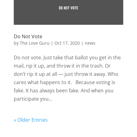
Do Not Vote
by
The Love Guru
|
Oct 17, 2020
|
news
Do not vote. Just take that ballot you get in the
mail, rip it up, and throw it in the trash. Or
don’t rip it up at all — just throw it away. Who
cares what happens to it. Because voting is
fake. It has always been fake. And when you
participate you...
« Older Entries