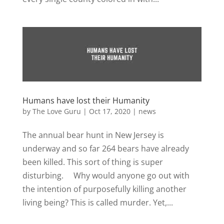
Humans have lost their Humanity
by
The Love Guru
|
Oct 17, 2020
|
news
The annual bear hunt in New Jersey is
underway and so far 264 bears have already
been killed. This sort of thing is super
disturbing. Why would anyone go out with
the intention of purposefully killing another
living being? This is called murder. Yet,...