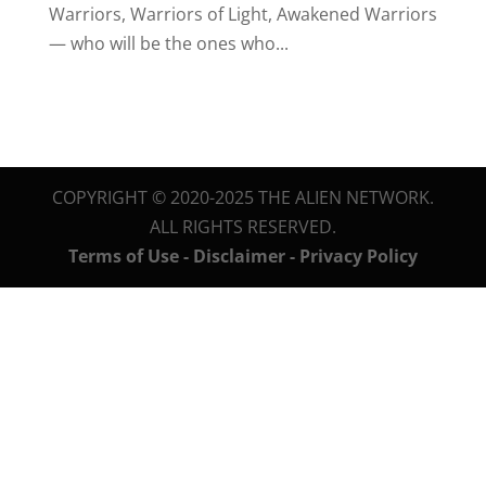
Warriors, Warriors of Light, Awakened Warriors
— who will be the ones who...
COPYRIGHT © 2020-2025 THE ALIEN NETWORK.
ALL RIGHTS RESERVED.
Terms of Use - Disclaimer - Privacy Policy