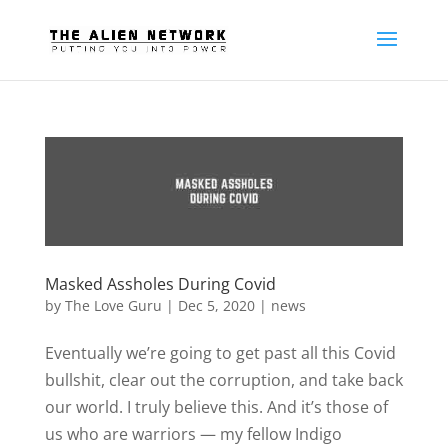
Masked Assholes During Covid
by
The Love Guru
|
Dec 5, 2020
|
news
Eventually we’re going to get past all this Covid
bullshit, clear out the corruption, and take back
our world. I truly believe this. And it’s those of
us who are warriors — my fellow Indigo