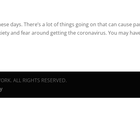
 these days. There’s a lot of things going on that can cause pa
xiety and fear around getting the coronavirus. You may hav
ORK. ALL RIGHTS RESERVED.
cy