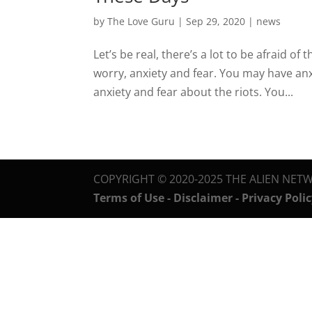
by
The Love Guru
|
Sep 29, 2020
|
news
Let’s be real, there’s a lot to be afraid of
worry, anxiety and fear. You may have an
anxiety and fear about the riots. You...
COPYRIGHT © 2020-2025 THE ALIEN NETW
Terms of Use - Disclaimer - Privacy Poli