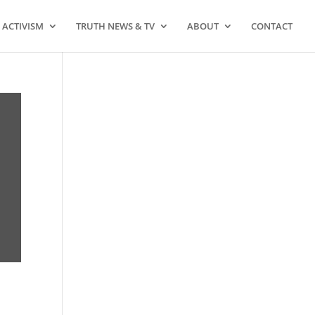
ACTIVISM
TRUTH NEWS & TV
ABOUT
CONTACT