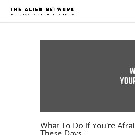
What To Do If You’re Afra
These Days