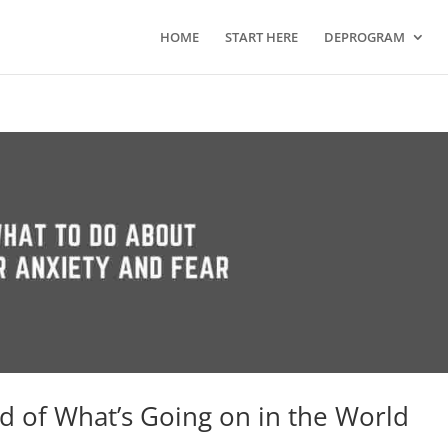
HOME
START HERE
DEPROGRAM
id of What’s Going on in the World