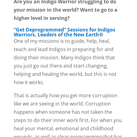
Are you an Indigo Warrior struggling to do
your mission in the world? Want to go to a
higher level in serving?
“Get Deprogrammed” Sessions for Indigos
Warriors, Leaders of the New Earth®
One of my missions is to guide, help, heal,
teach and lead Indigos in preparing for and
doing their mission. Many Indigos think that
you just go out there and start changing,
helping and healing the world, but this is not
how it works.
That is actually how you get more corruption
like we are seeing in the world. Corruption
happens when someone has not taken the
steps to do their inner work first. For when you
heal your mental, emotional and childhood
wounds, as well as clear programming that has