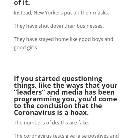
of it.
Instead, New Yorkers put on their masks.
They have shut down their businesses.
They have stayed home like good boys and
good girls.
If you started questioning
things, like the ways that your
“leaders” and media has been
programming you, you’d come
to the conclusion that the
Coronavirus is a hoax.
The numbers of deaths are fake.
The coronavirus tests give false positives and