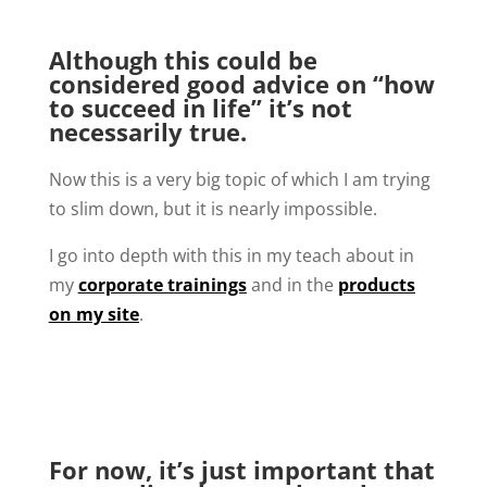
Although this could be
considered good advice on “how
to succeed in life” it’s not
necessarily true.
Now this is a very big topic of which I am trying
to slim down, but it is nearly impossible.
I go into depth with this in my teach about in
my
corporate trainings
and in the
products
on my site
.
For now, it’s just important that