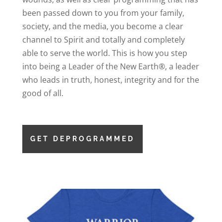
been passed down to you from your family,
society, and the media, you become a clear
channel to Spirit and totally and completely
able to serve the world. This is how you step
into being a Leader of the New Earth®, a leader
who leads in truth, honest, integrity and for the
good of all.
GET DEPROGRAMMED