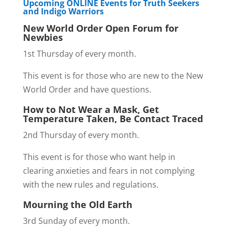
Upcoming ONLINE Events for Truth Seekers
and Indigo Warriors
New World Order Open Forum for
Newbies
1st Thursday of every month.
This event is for those who are new to the New
World Order and have questions.
How to Not Wear a Mask, Get
Temperature Taken, Be Contact Traced
2nd Thursday of every month.
This event is for those who want help in
clearing anxieties and fears in not complying
with the new rules and regulations.
Mourning the Old Earth
3rd Sunday of every month.