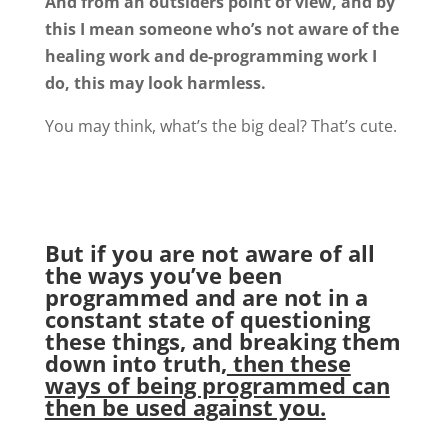
And from an outsiders point of view, and by
this I mean someone who’s not aware of the
healing work and de-programming work I
do, this may look harmless.
You may think, what’s the big deal? That’s cute.
But if you are not aware of all
the ways you’ve been
programmed and are not in a
constant state of questioning
these things, and breaking them
down into truth,
then these
ways of being programmed can
then be used against you.