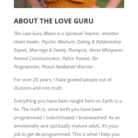
ABOUT THE LOVE GURU
The Love Guru Blaire is a Spiritual Teacher, Intuitive
Heart Healer, Psychic Medium, Dating & Relationship
Expert, Marriage & Family Therapist, Horse Whisperer,
Animal Communicator, Police Trainer, De-
Programmer, Proud Awakened Warrior
For over 20 years, I have guided people out of
illusions and into truth.
Everything you have been taught here on Earth is a
lie. The truth is, since birth you have been
programmed / indoctrinated / brainwashed. As an
emotionally and spiritually mature adult, it’s your
job to get de-programmed. This is what I help you