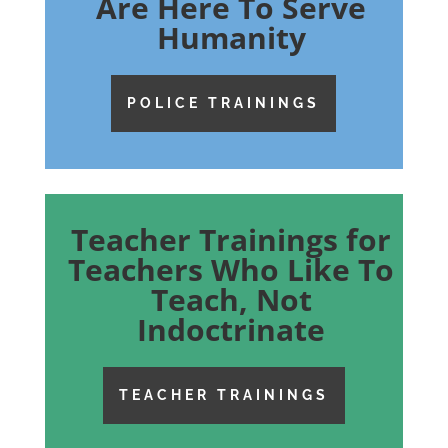
Are Here To Serve
Humanity
POLICE TRAININGS
Teacher Trainings for
Teachers Who Like To
Teach, Not
Indoctrinate
TEACHER TRAININGS