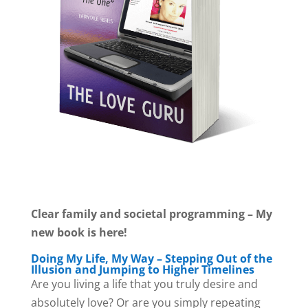
Clear family and societal programming – My
new book is here!
Doing My Life, My Way – Stepping Out of the
Illusion and Jumping to Higher Timelines
Are you living a life that you truly desire and
absolutely love? Or are you simply repeating