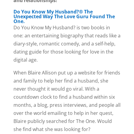
and relationships!
Do You Know My Husband?® The
Unexpected Way The Love Guru Found The
One.
Do You Know My Husband? is two books in
one: an entertaining biography that reads like a
diary-style, romantic comedy, and a self-help,
dating guide for those looking for love in the
digital age.
When Blaire Allison put up a website for friends
and family to help her find a husband, she
never thought it would go viral. With a
countdown clock to find a husband within six
months, a blog, press interviews, and people all
over the world emailing to help in her quest,
Blaire publicly searched for The One. Would
she find what she was looking for?