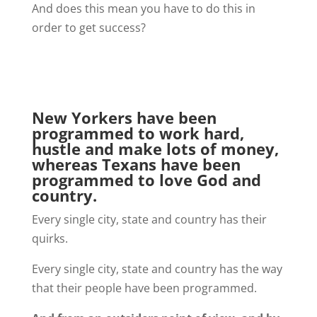
And does this mean you have to do this in
order to get success?
New Yorkers have been
programmed to work hard,
hustle and make lots of money,
whereas Texans have been
programmed to love God and
country.
Every single city, state and country has their
quirks.
Every single city, state and country has the way
that their people have been programmed.