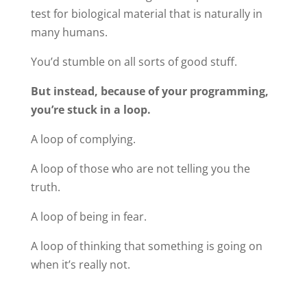
test for biological material that is naturally in
many humans.
You’d stumble on all sorts of good stuff.
But instead, because of your programming,
you’re stuck in a loop.
A loop of complying.
A loop of those who are not telling you the
truth.
A loop of being in fear.
A loop of thinking that something is going on
when it’s really not.