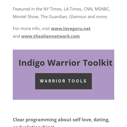
Featured in the NY Times, LA Times, CNN, MSNBC,
Montel Show, The Guardian, Glamour and more.
For more info, visit
www.loveguru.net
and
www.thealiennetwork.com
Indigo Warrior Toolkit
WARRIOR TOOLS
Clear programming about self love, dating,