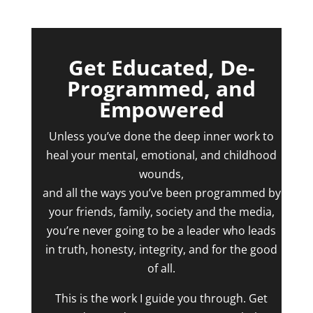
Get Educated, De-
Programmed, and
Empowered
Unless you’ve done the deep inner work to
heal your mental, emotional, and childhood
wounds,
and all the ways you’ve been programmed by
your friends, family, society and the media,
you’re never going to be a leader who leads
in truth, honesty, integrity, and for the good
of all.
This is the work I guide you through. Get