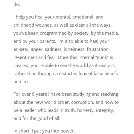
do.
I help you heal your mental, emotional, and
childhood wounds, as well as clear all the ways
you’ve been programmed by society, by the media,
and by your parents. I’m also able to heal your
anxiety, anger, sadness, loneliness, frustration,
resentment and fear. Once this internal “gunk” is
cleared, you’re able to see the world as it really is,
rather than through a distorted lens of false beliefs
and lies.
For over 9 years I have been studying and teaching
about the new world order, corruption, and how to
be a leader who leads in truth, honesty, integrity,
and for the good of all.
In short, I put you into power.