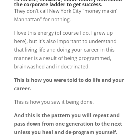
the corporate ladder to get success.
They don’t call New York City “money makin’
Manhattan” for nothing.
I love this energy (of course I do, I grew up
here), but it’s also important to understand
that living life and doing your career in this
manner is a result of being programmed,
brainwashed and indoctrinated.
This is how you were told to do life and your
career.
This is how you saw it being done.
And this is the pattern you will repeat and
pass down from one generation to the next
unless you heal and de-program yourself.