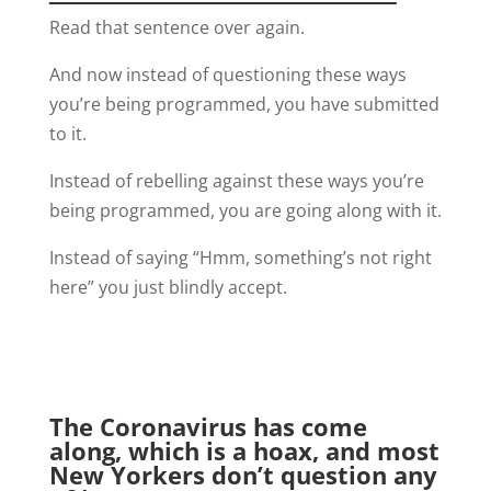
Read that sentence over again.
And now instead of questioning these ways
you’re being programmed, you have submitted
to it.
Instead of rebelling against these ways you’re
being programmed, you are going along with it.
Instead of saying “Hmm, something’s not right
here” you just blindly accept.
The Coronavirus has come
along, which is a hoax, and most
New Yorkers don’t question any