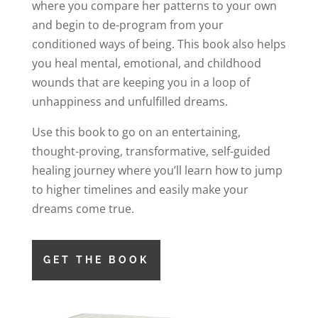
where you compare her patterns to your own
and begin to de-program from your
conditioned ways of being. This book also helps
you heal mental, emotional, and childhood
wounds that are keeping you in a loop of
unhappiness and unfulfilled dreams.
Use this book to go on an entertaining,
thought-proving, transformative, self-guided
healing journey where you’ll learn how to jump
to higher timelines and easily make your
dreams come true.
GET THE BOOK