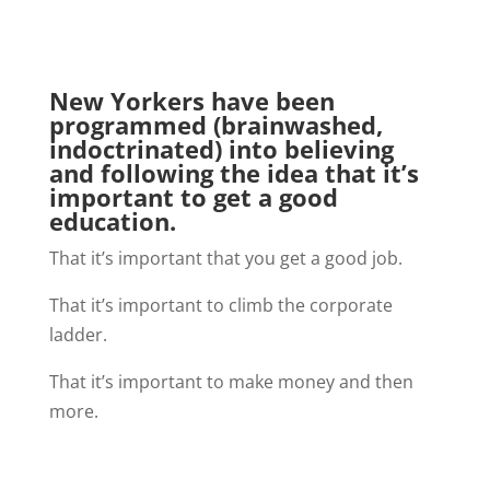
New Yorkers have been
programmed (brainwashed,
indoctrinated) into believing
and following the idea that it’s
important to get a good
education.
That it’s important that you get a good job.
That it’s important to climb the corporate
ladder.
That it’s important to make money and then
more.