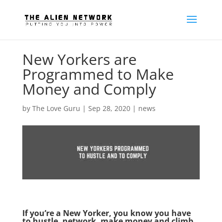
New Yorkers are
Programmed to Make
Money and Comply
by
The Love Guru
|
Sep 28, 2020
|
news
If you’re a New Yorker, you know you have
to hustle, network, make money and climb