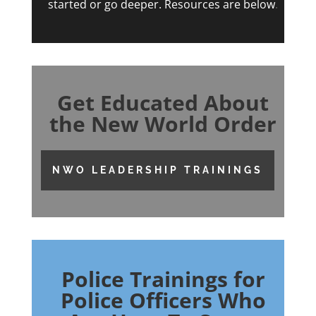
started or go deeper. Resources are below
.
Get Educated About
the New World Order
NWO LEADERSHIP TRAININGS
Police Trainings for
Police Officers Who