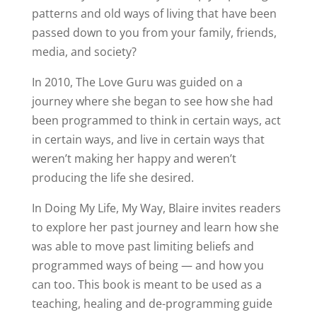
patterns and old ways of living that have been
passed down to you from your family, friends,
media, and society?
In 2010, The Love Guru was guided on a
journey where she began to see how she had
been programmed to think in certain ways, act
in certain ways, and live in certain ways that
weren’t making her happy and weren’t
producing the life she desired.
In Doing My Life, My Way, Blaire invites readers
to explore her past journey and learn how she
was able to move past limiting beliefs and
programmed ways of being — and how you
can too. This book is meant to be used as a
teaching, healing and de-programming guide