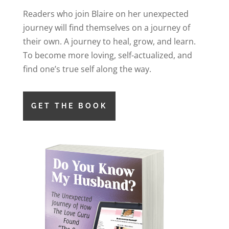
Readers who join Blaire on her unexpected
journey will find themselves on a journey of
their own. A journey to heal, grow, and learn.
To become more loving, self-actualized, and
find one’s true self along the way.
GET THE BOOK