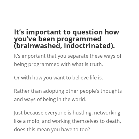
It’s important to question how
you’ve been programmed
(brainwashed, indoctrinated).
It’s important that you separate these ways of
being programmed with what is truth.
Or with how you want to believe life is.
Rather than adopting other people’s thoughts
and ways of being in the world.
Just because everyone is hustling, networking
like a mofo, and working themselves to death,
does this mean you have to too?