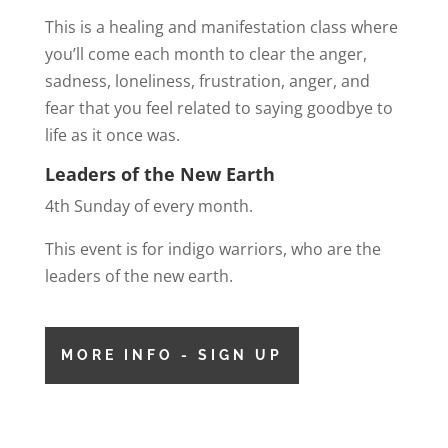
This is a healing and manifestation class where
you’ll come each month to clear the anger,
sadness, loneliness, frustration, anger, and
fear that you feel related to saying goodbye to
life as it once was.
Leaders of the New Earth
4th Sunday of every month.
This event is for indigo warriors, who are the
leaders of the new earth.
MORE INFO - SIGN UP