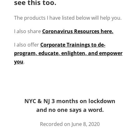
see this too.
The products I have listed below will help you.
I also share
Coronavirus Resources here.
I also offer
Corporate Trainings to de-
program, educate, enlighten, and empower
you
.
NYC & NJ 3 months on lockdown
and no one says a word.
Recorded on June 8, 2020