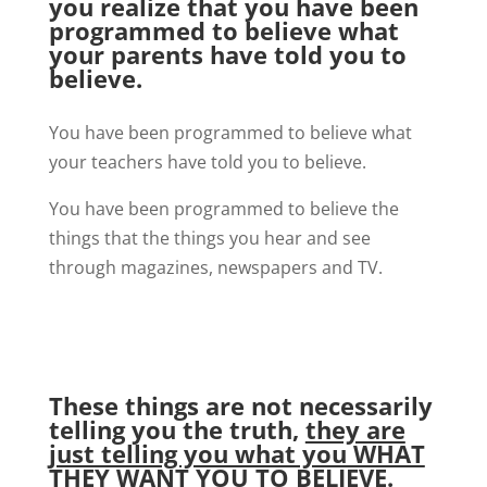
you realize that you have been
programmed to believe what
your parents have told you to
believe.
You have been programmed to believe what
your teachers have told you to believe.
You have been programmed to believe the
things that the things you hear and see
through magazines, newspapers and TV.
These things are not necessarily
telling you the truth,
they are
just telling you what you WHAT
THEY WANT YOU TO BELIEVE.