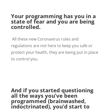
Your programming has you in a
state of fear and you are being
controlled.
All these new Coronavirus rules and
regulations are not here to keep you safe or
protect your health, they are being put in place
to control you.
And if you started questioning
all the ways you’ve been
programmed (brainwashed,
indoctrinated), you’d start to