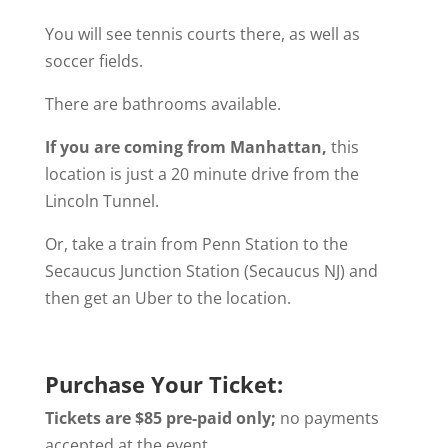
You will see tennis courts there, as well as
soccer fields.
There are bathrooms available.
If you are coming from Manhattan,
this
location is just a 20 minute drive from the
Lincoln Tunnel.
Or, take a train from Penn Station to the
Secaucus Junction Station (Secaucus NJ) and
then get an Uber to the location.
Purchase Your Ticket:
Tickets are $85 pre-paid only;
no payments
accepted at the event
.