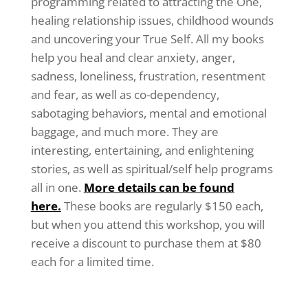
programming related to attracting the One,
healing relationship issues, childhood wounds
and uncovering your True Self. All my books
help you heal and clear anxiety, anger,
sadness, loneliness, frustration, resentment
and fear, as well as co-dependency,
sabotaging behaviors, mental and emotional
baggage, and much more. They are
interesting, entertaining, and enlightening
stories, as well as spiritual/self help programs
all in one.
More details can be found
here.
These books are regularly $150 each,
but when you attend this workshop, you will
receive a discount to purchase them at $80
each for a limited time.