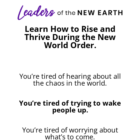
Learn How to Rise and
Thrive During the New
World Order.
You’re tired of hearing about all
the chaos in the world.
You’re tired of trying to wake
people up.
You’re tired of worrying about
what’s to come.