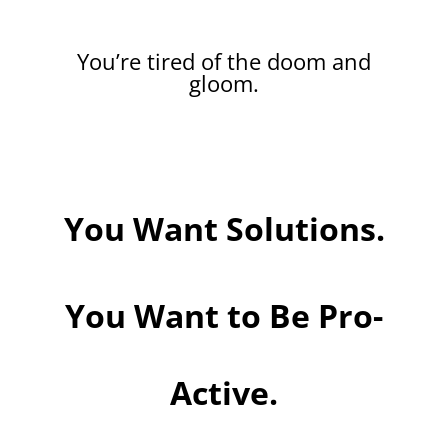
You’re tired of the doom and
gloom.
You Want Solutions.
You Want to Be Pro-
Active.