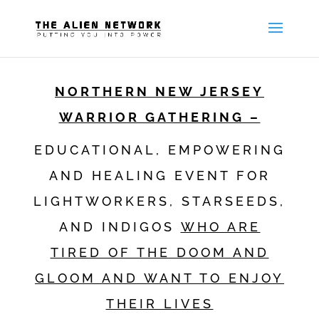
NORTHERN NEW JERSEY
WARRIOR GATHERING –
EDUCATIONAL, EMPOWERING
AND HEALING EVENT FOR
LIGHTWORKERS, STARSEEDS,
AND INDIGOS
WHO ARE
TIRED OF THE DOOM AND
GLOOM AND WANT TO ENJOY
THEIR LIVES