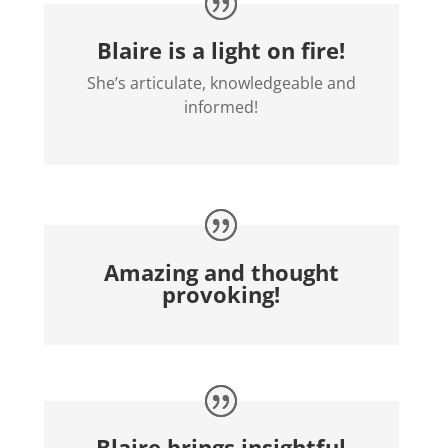
Blaire is a light on fire!
She’s articulate, knowledgeable and
informed!
Amazing and thought
provoking!
Blaire brings insightful