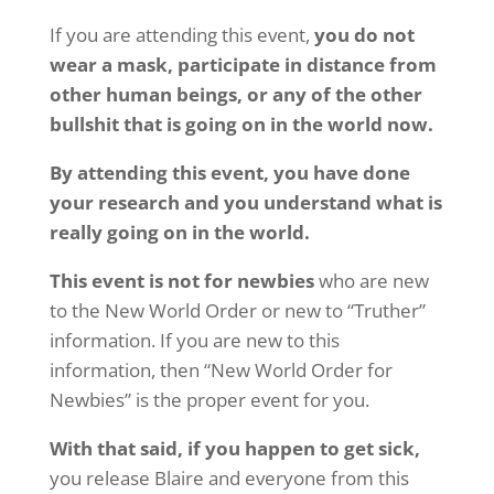
If you are attending this event,
you do not
wear a mask, participate in distance from
other human beings, or any of the other
bullshit that is going on in the world now.
By attending this event, you have done
your research and you understand what is
really going on in the world.
This event is not for newbies
who are new
to the New World Order or new to “Truther”
information. If you are new to this
information, then “New World Order for
Newbies” is the proper event for you.
With that said, if you happen to get sick,
you release Blaire and everyone from this