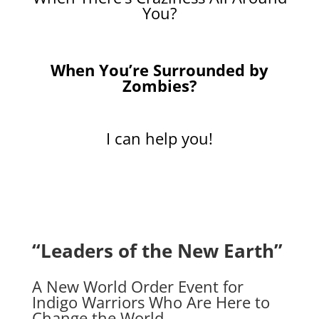
You?
When You’re Surrounded by
Zombies?
I can help you!
“Leaders of the New Earth”
A New World Order Event for
Indigo Warriors Who Are Here to
Change the World