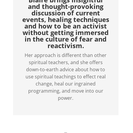
and thought-provoking
discussion of current
events, healing techniques
and how to be an activist
without getting immersed
in the culture of fear and
reactivism.
Her approach is different than other
spiritual teachers, and she offers
down-to-earth advice about how to
use spiritual teachings to effect real
change, heal our ingrained
programming, and move into our
power.