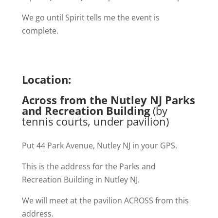
We go until Spirit tells me the event is
complete.
Location:
Across from the Nutley NJ Parks
and Recreation Building
(by
tennis courts, under pavilion)
Put 44 Park Avenue, Nutley NJ in your GPS.
This is the address for the Parks and
Recreation Building in Nutley NJ.
We will meet at the pavilion ACROSS from this
address.