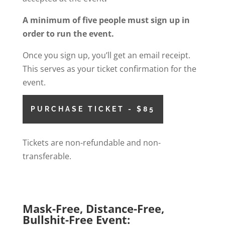
A minimum of five people must sign up in
order to run the event.
Once you sign up, you’ll get an email receipt.
This serves as your ticket confirmation for the
event.
PURCHASE TICKET - $85
Tickets are non-refundable and non-
transferable.
Mask-Free, Distance-Free,
Bullshit-Free Event: