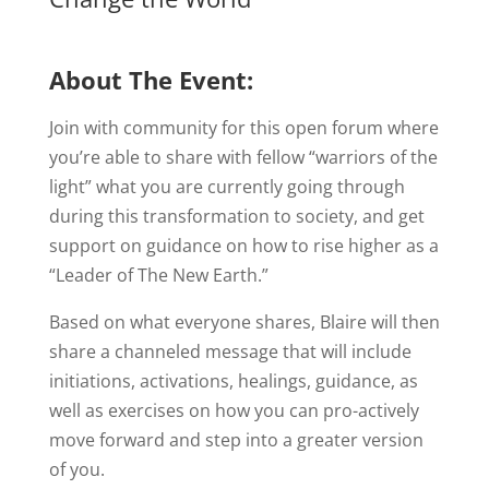
About The Event:
Join with community for this open forum where
you’re able to share with fellow “warriors of the
light” what you are currently going through
during this transformation to society, and get
support on guidance on how to rise higher as a
“Leader of The New Earth.”
Based on what everyone shares, Blaire will then
share a channeled message that will include
initiations, activations, healings, guidance, as
well as exercises on how you can pro-actively
move forward and step into a greater version
of you.