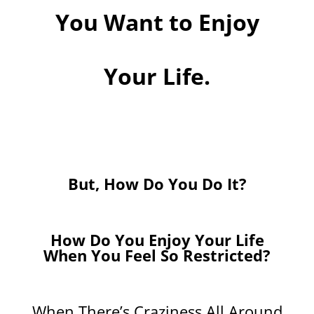
You Want to Enjoy
Your Life.
But, How Do You Do It?
How Do You Enjoy Your Life
When You Feel So Restricted?
When There’s Craziness All Around