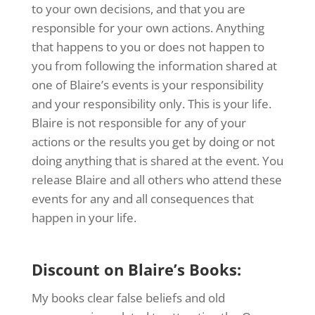
to your own decisions, and that you are
responsible for your own actions. Anything
that happens to you or does not happen to
you from following the information shared at
one of Blaire’s events is your responsibility
and your responsibility only. This is your life.
Blaire is not responsible for any of your
actions or the results you get by doing or not
doing anything that is shared at the event. You
release Blaire and all others who attend these
events for any and all consequences that
happen in your life.
Discount on Blaire’s Books:
My books clear false beliefs and old