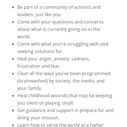
Be part of a community of activists and
leaders, just like you.
Come with your questions and concerns
about what is currently going on in the
world.
Come with what you’re struggling with and
seeking solutions for.
Heal your anger, anxiety, sadness,
frustration and fear.
Clear all the ways you’ve been programmed
(brainwashed) by society, the media, and
your family.
Heal childhood wounds that may be keeping
you silent or playing small.
Get guidance and support in prepare for and
doing your mission.
Learn how to serve the world at a higher