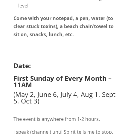
level.
Come with your notepad, a pen, water (to
clear stuck toxins), a beach chair/towel to
sit on, snacks, lunch, etc.
Date:
First Sunday of Every Month –
11AM
(May 2, June 6, July 4, Aug 1, Sept
5, Oct 3)
The event is anywhere from 1-2 hours.
I speak (channel) until Spirit tells me to stop.