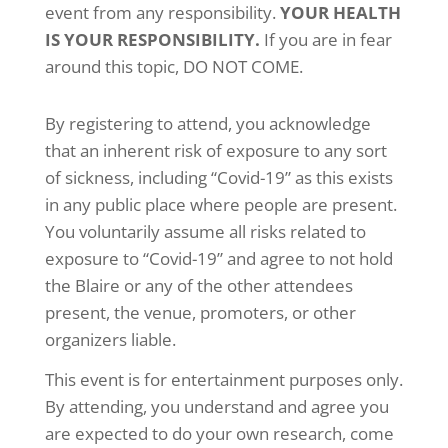
event from any responsibility.
YOUR HEALTH
IS YOUR RESPONSIBILITY.
If you are in fear
around this topic, DO NOT COME.
By registering to attend, you acknowledge
that an inherent risk of exposure to any sort
of sickness, including “Covid-19” as this exists
in any public place where people are present.
You voluntarily assume all risks related to
exposure to “Covid-19” and agree to not hold
the Blaire or any of the other attendees
present, the venue, promoters, or other
organizers liable.
This event is for entertainment purposes only.
By attending, you understand and agree you
are expected to do your own research, come