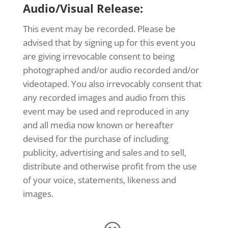
Audio/Visual Release:
This event may be recorded. Please be
advised that by signing up for this event you
are giving irrevocable consent to being
photographed and/or audio recorded and/or
videotaped. You also irrevocably consent that
any recorded images and audio from this
event may be used and reproduced in any
and all media now known or hereafter
devised for the purchase of including
publicity, advertising and sales and to sell,
distribute and otherwise profit from the use
of your voice, statements, likeness and
images.