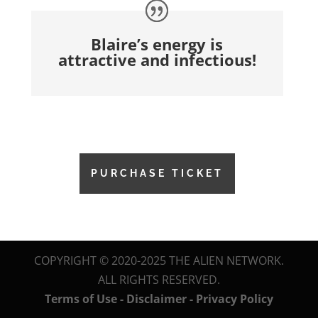
Blaire’s energy is
attractive and infectious!
PURCHASE TICKET
COPYRIGHT © 2020-2025 THE ALIEN NETWORK.
ALL RIGHTS RESERVED.
Terms of Use - Disclaimer - Privacy Policy