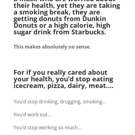
their health, yet they are taking
a smoking break, they are
getting donuts from Dunkin
Donuts or a high calorie, high
sugar drink from Starbucks.
This makes absolutely no sense.
For if you really cared about
your health, you’d stop eating
icecream, pizza, dairy, meat….
You’d stop drinking, drugging, smoking…
You’d work out…
You’d stop working so much…