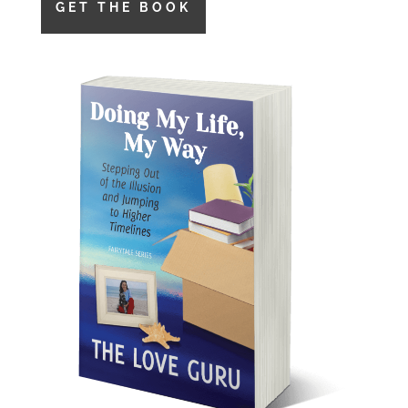
GET THE BOOK