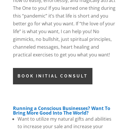
how to easily, effortlessly, and magically attract
The One to you! If you learned one thing during
this “pandemic” it’s that life is short and you
better go for what you want. If “the love of your
life” is what you want, I can help you! No
gimmicks, no bullshit, just spiritual principles,
channeled messages, heart healing and
practical exercises to get you what you want!
BOOK INITIAL CONSULT
Running a Conscious Businesses? Want To
Bring More Good Into The World?
Want to utilize my natural gifts and abilities
to increase your sale and increase your