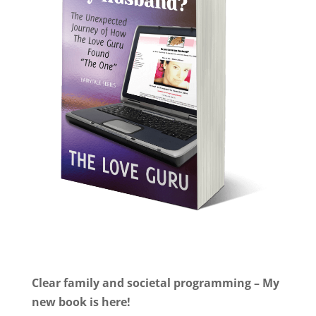
Clear family and societal programming – My
new book is here!