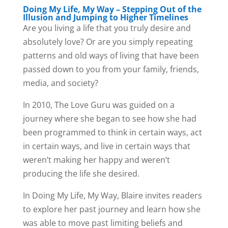
Doing My Life, My Way – Stepping Out of the
Illusion and Jumping to Higher Timelines
Are you living a life that you truly desire and
absolutely love? Or are you simply repeating
patterns and old ways of living that have been
passed down to you from your family, friends,
media, and society?
In 2010, The Love Guru was guided on a
journey where she began to see how she had
been programmed to think in certain ways, act
in certain ways, and live in certain ways that
weren’t making her happy and weren’t
producing the life she desired.
In Doing My Life, My Way, Blaire invites readers
to explore her past journey and learn how she
was able to move past limiting beliefs and