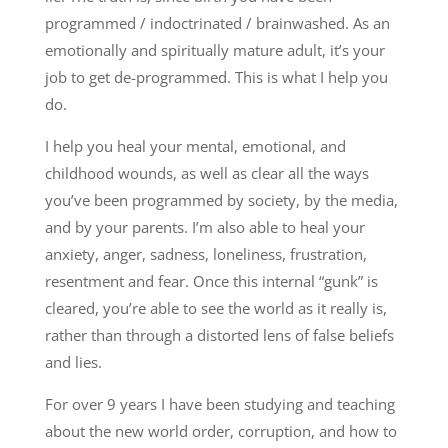
programmed / indoctrinated / brainwashed. As an
emotionally and spiritually mature adult, it’s your
job to get de-programmed. This is what I help you
do.
I help you heal your mental, emotional, and
childhood wounds, as well as clear all the ways
you’ve been programmed by society, by the media,
and by your parents. I’m also able to heal your
anxiety, anger, sadness, loneliness, frustration,
resentment and fear. Once this internal “gunk” is
cleared, you’re able to see the world as it really is,
rather than through a distorted lens of false beliefs
and lies.
For over 9 years I have been studying and teaching
about the new world order, corruption, and how to