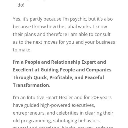
do!
Yes, it’s partly because I’m psychic, but it’s also
because I know how the cabal works. I know
their plans and therefore I am able to consult
as to the next moves for you and your business
to make.
I’m a People and Relationship Expert and
Excellent at Guiding People and Companies
Through Quick, Profitable, and Peaceful
Transformation.
I’m an Intuitive Heart Healer and for 20+ years
have guided high-powered executives,
entrepreneurs, and celebrities in clearing their
old programming, sabotaging behaviors,