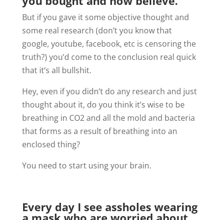
you bought and now believe.
But if you gave it some objective thought and
some real research (don’t you know that
google, youtube, facebook, etc is censoring the
truth?) you’d come to the conclusion real quick
that it’s all bullshit.
Hey, even if you didn’t do any research and just
thought about it, do you think it’s wise to be
breathing in CO2 and all the mold and bacteria
that forms as a result of breathing into an
enclosed thing?
You need to start using your brain.
Every day I see assholes wearing
a mask who are worried about