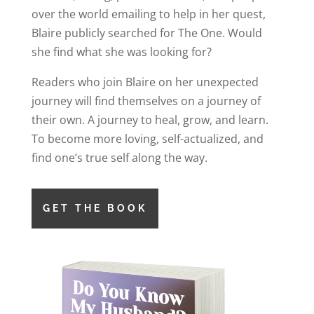
over the world emailing to help in her quest,
Blaire publicly searched for The One. Would
she find what she was looking for?
Readers who join Blaire on her unexpected
journey will find themselves on a journey of
their own. A journey to heal, grow, and learn.
To become more loving, self-actualized, and
find one’s true self along the way.
GET THE BOOK