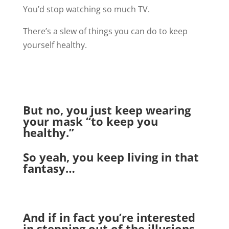
You’d stop watching so much TV.
There’s a slew of things you can do to keep
yourself healthy.
But no, you just keep wearing
your mask “to keep you
healthy.”
So yeah, you keep living in that
fantasy…
And if in fact you’re interested
in stepping out of the illusions