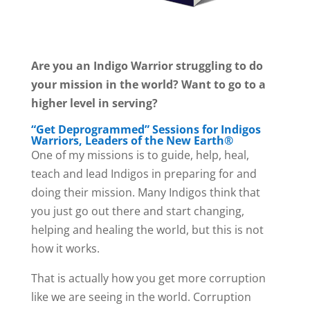
Are you an Indigo Warrior struggling to do
your mission in the world? Want to go to a
higher level in serving?
“Get Deprogrammed” Sessions for Indigos
Warriors, Leaders of the New Earth®
One of my missions is to guide, help, heal,
teach and lead Indigos in preparing for and
doing their mission. Many Indigos think that
you just go out there and start changing,
helping and healing the world, but this is not
how it works.
That is actually how you get more corruption
like we are seeing in the world. Corruption