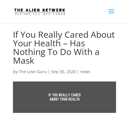
If You Really Cared About
Your Health – Has
Nothing To Do With a
Mask
by
The Love Guru
|
Sep 30, 2020
|
news