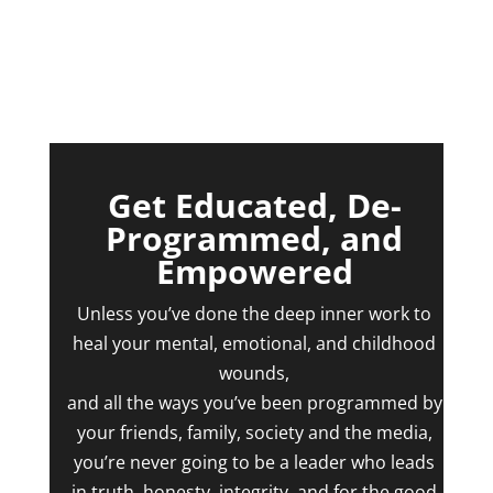
Get Educated, De-
Programmed, and
Empowered
Unless you’ve done the deep inner work to
heal your mental, emotional, and childhood
wounds,
and all the ways you’ve been programmed by
your friends, family, society and the media,
you’re never going to be a leader who leads
in truth, honesty, integrity, and for the good