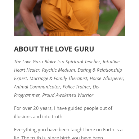
ABOUT THE LOVE GURU
The Love Guru Blaire is a Spiritual Teacher, Intuitive
Heart Healer, Psychic Medium, Dating & Relationship
Expert, Marriage & Family Therapist, Horse Whisperer,
Animal Communicator, Police Trainer, De-
Programmer, Proud Awakened Warrior
For over 20 years, I have guided people out of
illusions and into truth.
Everything you have been taught here on Earth is a
lie. The truth is, since birth you have been