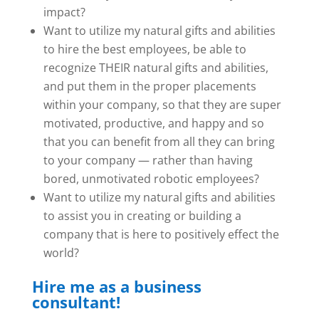
impact?
Want to utilize my natural gifts and abilities
to hire the best employees, be able to
recognize THEIR natural gifts and abilities,
and put them in the proper placements
within your company, so that they are super
motivated, productive, and happy and so
that you can benefit from all they can bring
to your company — rather than having
bored, unmotivated robotic employees?
Want to utilize my natural gifts and abilities
to assist you in creating or building a
company that is here to positively effect the
world?
Hire me as a business
consultant!