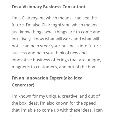
I’m a Visionary Business Consultant
I’m a Clairvoyant, which means I can see the
future. I’m also Claircognizant, which means I
just know things what things are to come and
intuitively I know what will work and what will
not. I can help steer your business into future
success and help you think of new and
innovative business offerings that are unique,
magnetic to customers, and out of the box.
I’m an Innovation Expert (aka Idea
Generator)
I’m known for my unique, creative, and out of
the box ideas. I’m also known for the speed
that I’m able to come up with these ideas. I can