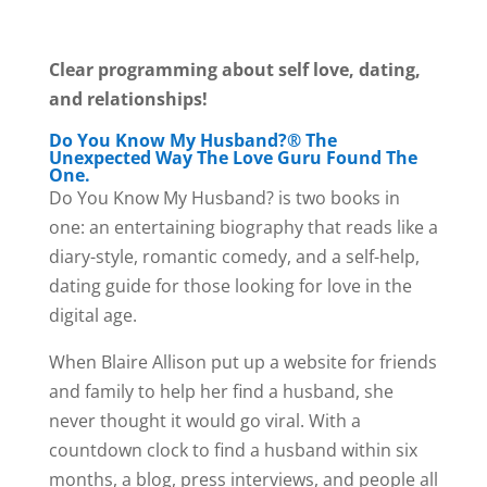
Clear programming about self love, dating,
and relationships!
Do You Know My Husband?® The
Unexpected Way The Love Guru Found The
One.
Do You Know My Husband? is two books in
one: an entertaining biography that reads like a
diary-style, romantic comedy, and a self-help,
dating guide for those looking for love in the
digital age.
When Blaire Allison put up a website for friends
and family to help her find a husband, she
never thought it would go viral. With a
countdown clock to find a husband within six
months, a blog, press interviews, and people all