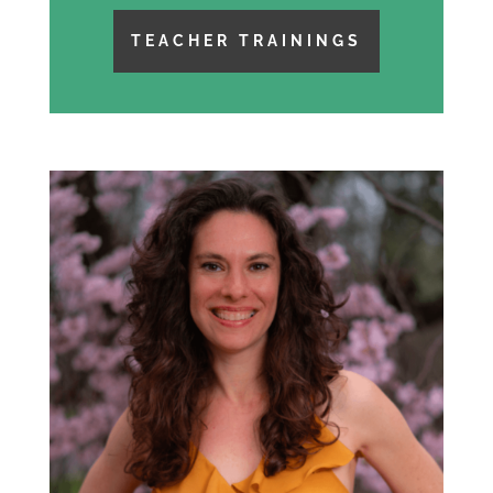
TEACHER TRAININGS