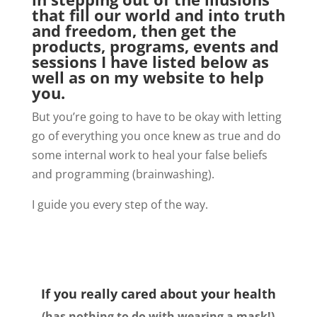
that fill our world and into truth
and freedom, then get the
products, programs, events and
sessions I have listed below as
well as on my website to help
you.
But you’re going to have to be okay with letting
go of everything you once knew as true and do
some internal work to heal your false beliefs
and programming (brainwashing).
I guide you every step of the way.
If you really cared about your health
(has nothing to do with wearing a mask!)