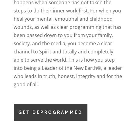
happens when someone has not taken the
steps to do their inner work first. For when you
heal your mental, emotional and childhood
wounds, as well as clear programming that has
been passed down to you from your family,
society, and the media, you become a clear
channel to Spirit and totally and completely
able to serve the world. This is how you step
into being a Leader of the New Earth®, a leader
who leads in truth, honest, integrity and for the
good of all.
GET DEPROGRAMMED