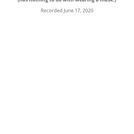
Recorded June 17, 2020