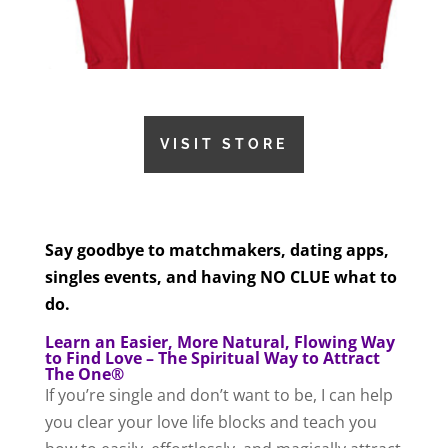
VISIT STORE
Say goodbye to matchmakers, dating apps,
singles events, and having NO CLUE what to
do.
Learn an Easier, More Natural, Flowing Way
to Find Love – The Spiritual Way to Attract
The One®
If you’re single and don’t want to be, I can help
you clear your love life blocks and teach you