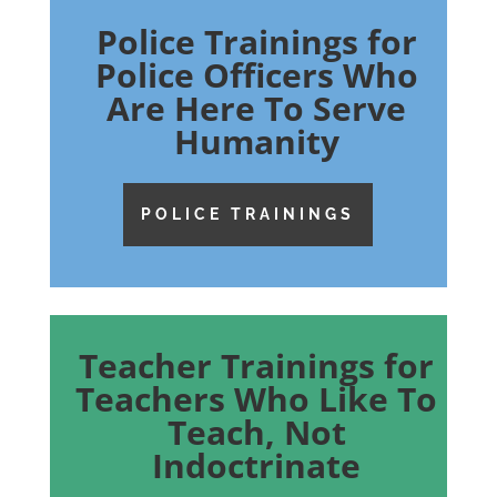
Police Trainings for
Police Officers Who
Are Here To Serve
Humanity
POLICE TRAININGS
Teacher Trainings for
Teachers Who Like To
Teach, Not
Indoctrinate