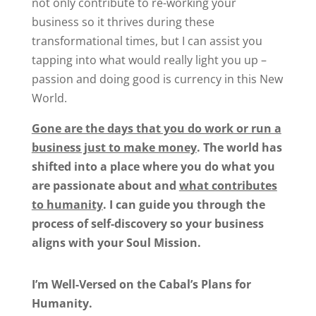
not only contribute to re-working your
business so it thrives during these
transformational times, but I can assist you
tapping into what would really light you up –
passion and doing good is currency in this New
World.
Gone are the days that you do work or run a
business just to make money
.
The world has
shifted into a place where you do what you
are passionate about and
what contributes
to humanity
.
I can guide you through the
process of self-discovery so your business
aligns with your Soul Mission.
I’m Well-Versed on the Cabal’s Plans for
Humanity.