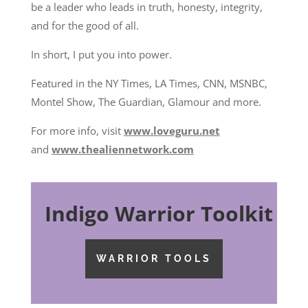
be a leader who leads in truth, honesty, integrity,
and for the good of all.
In short, I put you into power.
Featured in the NY Times, LA Times, CNN, MSNBC,
Montel Show, The Guardian, Glamour and more.
For more info, visit
www.loveguru.net
and
www.thealiennetwork.com
Indigo Warrior Toolkit
WARRIOR TOOLS