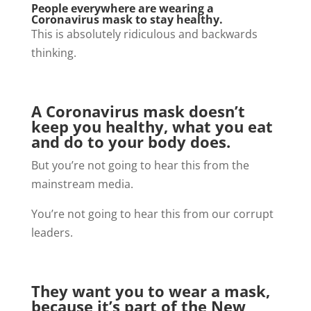
People everywhere are wearing a
Coronavirus mask to stay healthy.
This is absolutely ridiculous and backwards
thinking.
A Coronavirus mask doesn’t
keep you healthy, what you eat
and do to your body does.
But you’re not going to hear this from the
mainstream media.
You’re not going to hear this from our corrupt
leaders.
They want you to wear a mask,
because it’s part of the New