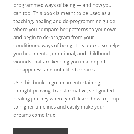
programmed ways of being — and how you
can too. This book is meant to be used as a
teaching, healing and de-programming guide
where you compare her patterns to your own
and begin to de-program from your
conditioned ways of being. This book also helps
you heal mental, emotional, and childhood
wounds that are keeping you in a loop of
unhappiness and unfulfilled dreams.
Use this book to go on an entertaining,
thought-proving, transformative, self-guided
healing journey where you’ll learn how to jump
to higher timelines and easily make your
dreams come true.