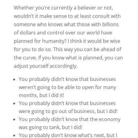
Whether you’re currently a believer or not,
wouldn’t it make sense to at least consult with
someone who knows what those with billions
of dollars and control over our world have
planned for humanity? I think it would be wise
for you to do so. This way you can be ahead of
the curve. If you know what is planned, you can
adjust yourself accordingly.
You probably didn’t know that businesses
weren’t going to be able to open for many
months, but I did it!
You probably didn’t know that businesses
were going to go out of business, but I did!
You probably didn’t know that the economy
was going to tank, but I did!
You probably don’t know what’s next, but I