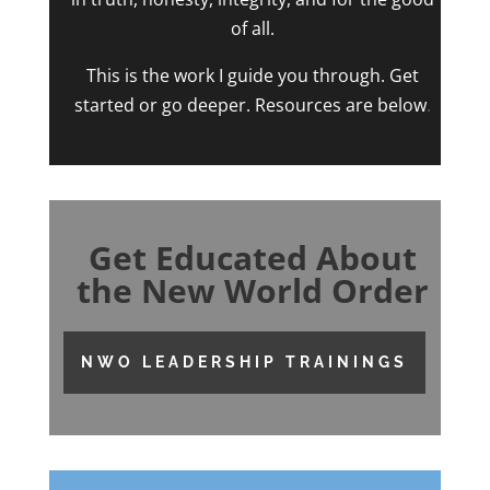
of all.
This is the work I guide you through. Get
started or go deeper. Resources are below
.
Get Educated About
the New World Order
NWO LEADERSHIP TRAININGS