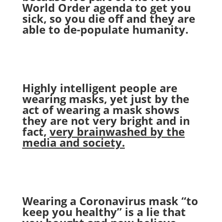
World Order agenda to get you
sick, so you die off and they are
able to de-populate humanity.
Highly intelligent people are
wearing masks, yet just by the
act of wearing a mask shows
they are not very bright and in
fact,
very brainwashed by the
media and society.
Wearing a Coronavirus mask “to
keep you healthy” is a lie that