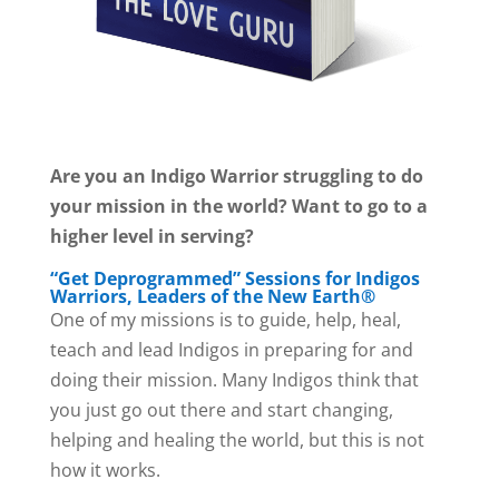
Are you an Indigo Warrior struggling to do
your mission in the world? Want to go to a
higher level in serving?
“Get Deprogrammed” Sessions for Indigos
Warriors, Leaders of the New Earth®
One of my missions is to guide, help, heal,
teach and lead Indigos in preparing for and
doing their mission. Many Indigos think that
you just go out there and start changing,
helping and healing the world, but this is not
how it works.