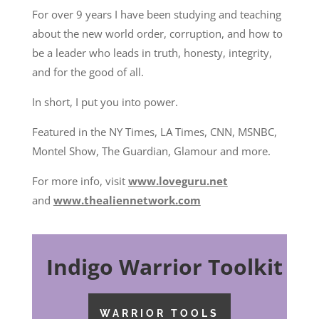
For over 9 years I have been studying and teaching
about the new world order, corruption, and how to
be a leader who leads in truth, honesty, integrity,
and for the good of all.
In short, I put you into power.
Featured in the NY Times, LA Times, CNN, MSNBC,
Montel Show, The Guardian, Glamour and more.
For more info, visit
www.loveguru.net
and
www.thealiennetwork.com
Indigo Warrior Toolkit
WARRIOR TOOLS