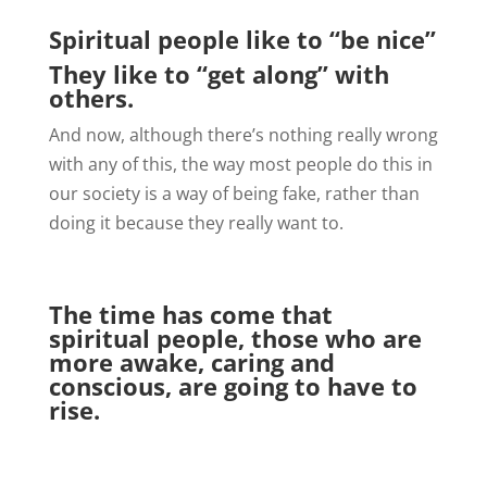
Spiritual people like to “be nice”
They like to “get along” with
others.
And now, although there’s nothing really wrong
with any of this, the way most people do this in
our society is a way of being fake, rather than
doing it because they really want to.
The time has come that
spiritual people, those who are
more awake, caring and
conscious, are going to have to
rise.