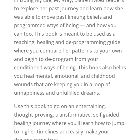
In Doing My Life, My Way, Blaire invites readers
to explore her past journey and learn how she
was able to move past limiting beliefs and
programmed ways of being — and how you
can too. This book is meant to be used as a
teaching, healing and de-programming guide
where you compare her patterns to your own
and begin to de-program from your
conditioned ways of being. This book also helps
you heal mental, emotional, and childhood
wounds that are keeping you in a loop of
unhappiness and unfulfilled dreams.
Use this book to go on an entertaining,
thought-proving, transformative, self-guided
healing journey where you’ll learn how to jump
to higher timelines and easily make your