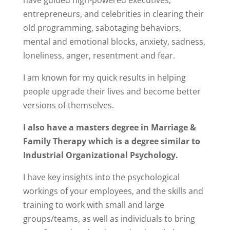
have guided high-powered executives,
entrepreneurs, and celebrities in clearing their
old programming, sabotaging behaviors,
mental and emotional blocks, anxiety, sadness,
loneliness, anger, resentment and fear.
I am known for my quick results in helping
people upgrade their lives and become better
versions of themselves.
I also have a masters
degree in Marriage &
Family Therapy which is a degree similar to
Industrial Organizational Psychology.
I have key insights into the psychological
workings of your employees, and the skills and
training to work with small and large
groups/teams, as well as individuals to bring