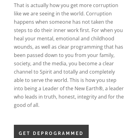
That is actually how you get more corruption
like we are seeing in the world. Corruption
happens when someone has not taken the
steps to do their inner work first. For when you
heal your mental, emotional and childhood
wounds, as well as clear programming that has
been passed down to you from your family,
society, and the media, you become a clear
channel to Spirit and totally and completely
able to serve the world. This is how you step
into being a Leader of the New Earth®, a leader
who leads in truth, honest, integrity and for the
good of all.
GET DEPROGRAMMED