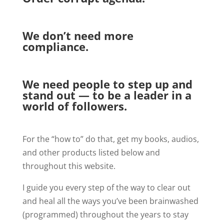
We don’t need more
compliance.
We need people to step up and
stand out — to be a leader in a
world of followers.
For the “how to” do that, get my books, audios,
and other products listed below and
throughout this website.
I guide you every step of the way to clear out
and heal all the ways you’ve been brainwashed
(programmed) throughout the years to stay