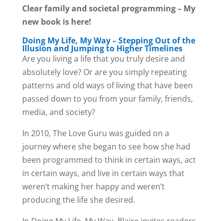
Clear family and societal programming – My
new book is here!
Doing My Life, My Way – Stepping Out of the
Illusion and Jumping to Higher Timelines
Are you living a life that you truly desire and
absolutely love? Or are you simply repeating
patterns and old ways of living that have been
passed down to you from your family, friends,
media, and society?
In 2010, The Love Guru was guided on a
journey where she began to see how she had
been programmed to think in certain ways, act
in certain ways, and live in certain ways that
weren’t making her happy and weren’t
producing the life she desired.