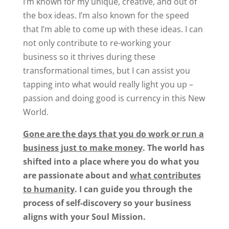
I’m known for my unique, creative, and out of
the box ideas. I’m also known for the speed
that I’m able to come up with these ideas. I can
not only contribute to re-working your
business so it thrives during these
transformational times, but I can assist you
tapping into what would really light you up –
passion and doing good is currency in this New
World.
Gone are the days that you do work or run a
business just to make money
.
The world has
shifted into a place where you do what you
are passionate about and
what contributes
to humanity
.
I can guide you through the
process of self-discovery so your business
aligns with your Soul Mission.