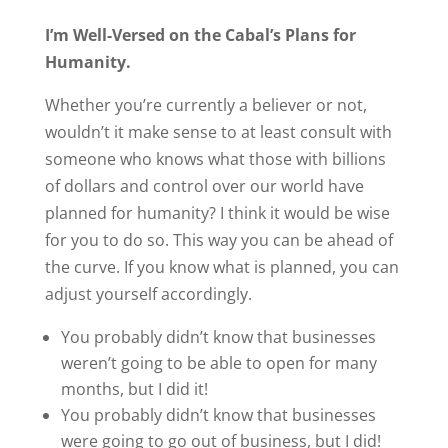
I’m Well-Versed on the Cabal’s Plans for
Humanity.
Whether you’re currently a believer or not,
wouldn’t it make sense to at least consult with
someone who knows what those with billions
of dollars and control over our world have
planned for humanity? I think it would be wise
for you to do so. This way you can be ahead of
the curve. If you know what is planned, you can
adjust yourself accordingly.
You probably didn’t know that businesses
weren’t going to be able to open for many
months, but I did it!
You probably didn’t know that businesses
were going to go out of business, but I did!