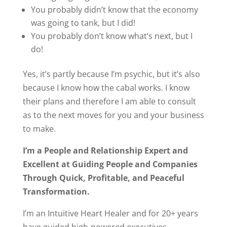
You probably didn’t know that the economy
was going to tank, but I did!
You probably don’t know what’s next, but I
do!
Yes, it’s partly because I’m psychic, but it’s also
because I know how the cabal works. I know
their plans and therefore I am able to consult
as to the next moves for you and your business
to make.
I’m a People and Relationship Expert and
Excellent at Guiding People and Companies
Through Quick, Profitable, and Peaceful
Transformation.
I’m an Intuitive Heart Healer and for 20+ years