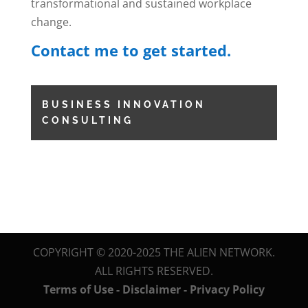
transformational and sustained workplace
change.
Contact me to get started.
BUSINESS INNOVATION
CONSULTING
COPYRIGHT © 2020-2025 THE ALIEN NETWORK.
ALL RIGHTS RESERVED.
Terms of Use - Disclaimer - Privacy Policy