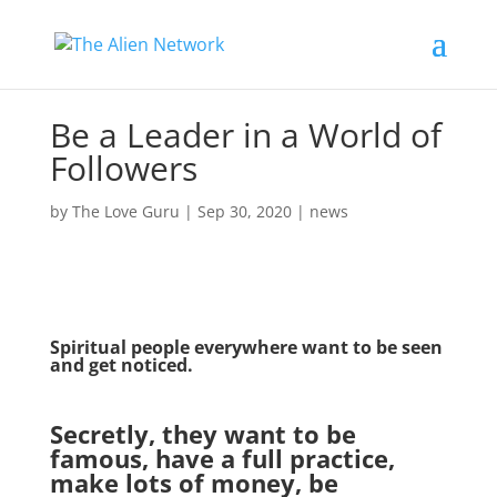
Be a Leader in a World of
Followers
by
The Love Guru
|
Sep 30, 2020
|
news
Spiritual people everywhere want to be seen
and get noticed.
Secretly, they want to be
famous, have a full practice,
make lots of money, be