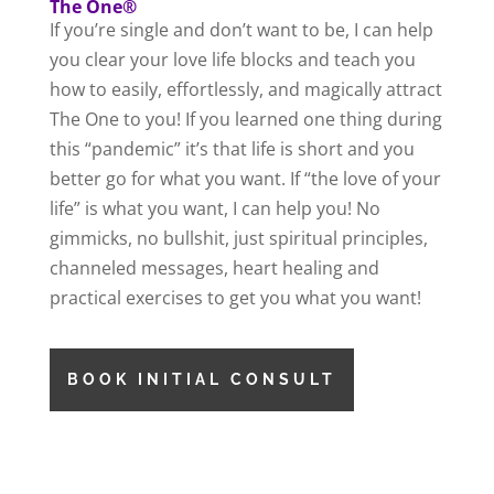
The One®
If you’re single and don’t want to be, I can help
you clear your love life blocks and teach you
how to easily, effortlessly, and magically attract
The One to you! If you learned one thing during
this “pandemic” it’s that life is short and you
better go for what you want. If “the love of your
life” is what you want, I can help you! No
gimmicks, no bullshit, just spiritual principles,
channeled messages, heart healing and
practical exercises to get you what you want!
BOOK INITIAL CONSULT