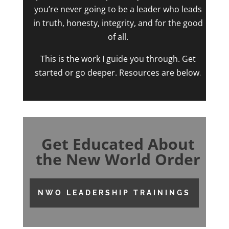
you’re never going to be a leader who leads
in truth, honesty, integrity, and for the good
of all.
This is the work I guide you through. Get
started or go deeper. Resources are below
.
Get Educated About
the New World Order
NWO LEADERSHIP TRAININGS