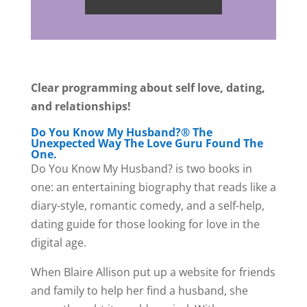
Clear programming about self love, dating,
and relationships!
Do You Know My Husband?® The
Unexpected Way The Love Guru Found The
One.
Do You Know My Husband? is two books in
one: an entertaining biography that reads like a
diary-style, romantic comedy, and a self-help,
dating guide for those looking for love in the
digital age.
When Blaire Allison put up a website for friends
and family to help her find a husband, she