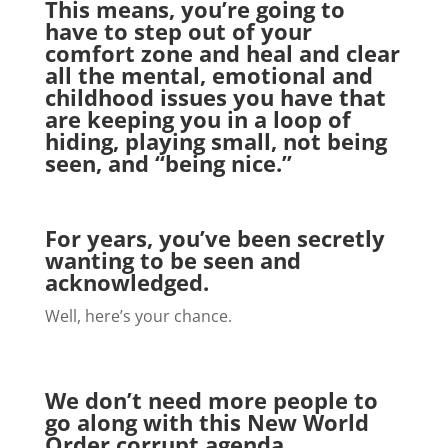
This means, you’re going to
have to step out of your
comfort zone and heal and clear
all the mental, emotional and
childhood issues you have that
are keeping you in a loop of
hiding, playing small, not being
seen, and “being nice.”
For years, you’ve been secretly
wanting to be seen and
acknowledged.
Well, here’s your chance.
We don’t need more people to
go along with this New World
Order corrupt agenda.