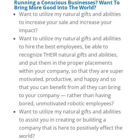
Running a Conscious Businesses? Want To
Bring More Good Into The World?
Want to utilize my natural gifts and abilities
to increase your sale and increase your
impact?
Want to utilize my natural gifts and abilities
to hire the best employees, be able to
recognize THEIR natural gifts and abilities,
and put them in the proper placements
within your company, so that they are super
motivated, productive, and happy and so
that you can benefit from all they can bring
to your company — rather than having
bored, unmotivated robotic employees?
Want to utilize my natural gifts and abilities
to assist you in creating or building a
company that is here to positively effect the
world?