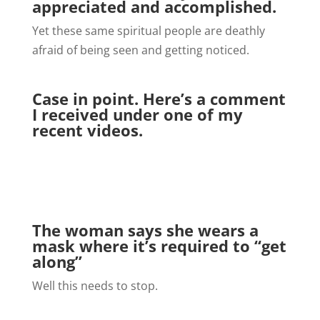
appreciated and accomplished.
Yet these same spiritual people are deathly
afraid of being seen and getting noticed.
Case in point. Here’s a comment
I received under one of my
recent videos.
The woman says she wears a
mask where it’s required to “get
along”
Well this needs to stop.