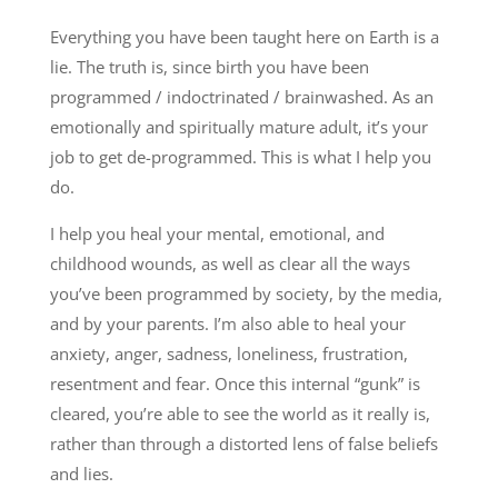
Everything you have been taught here on Earth is a
lie. The truth is, since birth you have been
programmed / indoctrinated / brainwashed. As an
emotionally and spiritually mature adult, it’s your
job to get de-programmed. This is what I help you
do.
I help you heal your mental, emotional, and
childhood wounds, as well as clear all the ways
you’ve been programmed by society, by the media,
and by your parents. I’m also able to heal your
anxiety, anger, sadness, loneliness, frustration,
resentment and fear. Once this internal “gunk” is
cleared, you’re able to see the world as it really is,
rather than through a distorted lens of false beliefs
and lies.