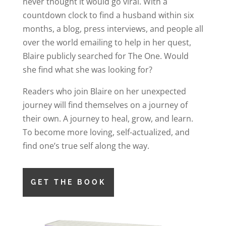
never thought it would go viral. With a
countdown clock to find a husband within six
months, a blog, press interviews, and people all
over the world emailing to help in her quest,
Blaire publicly searched for The One. Would
she find what she was looking for?
Readers who join Blaire on her unexpected
journey will find themselves on a journey of
their own. A journey to heal, grow, and learn.
To become more loving, self-actualized, and
find one’s true self along the way.
GET THE BOOK