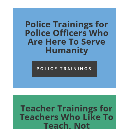
Police Trainings for
Police Officers Who
Are Here To Serve
Humanity
POLICE TRAININGS
Teacher Trainings for
Teachers Who Like To
Teach, Not