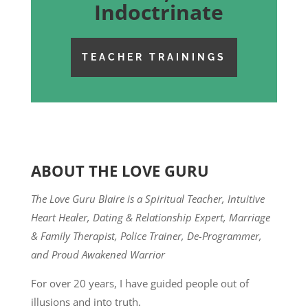
Indoctrinate
TEACHER TRAININGS
ABOUT THE LOVE GURU
The Love Guru Blaire is a Spiritual Teacher, Intuitive
Heart Healer, Dating & Relationship Expert, Marriage
& Family Therapist, Police Trainer, De-Programmer,
and Proud Awakened Warrior
For over 20 years, I have guided people out of
illusions and into truth.