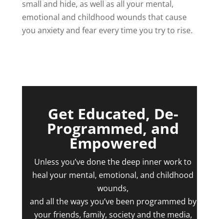
small and hide, as well as all your mental,
emotional and childhood wounds that cause
you anxiety and fear every time you try to rise.
Get Educated, De-
Programmed, and
Empowered
Unless you’ve done the deep inner work to
heal your mental, emotional, and childhood
wounds,
and all the ways you’ve been programmed by
your friends, family, society and the media,