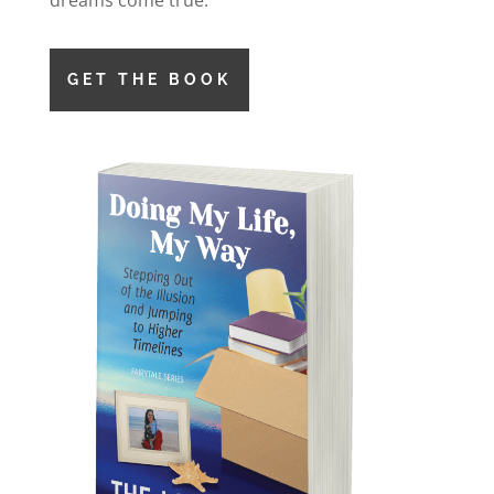
dreams come true.
GET THE BOOK