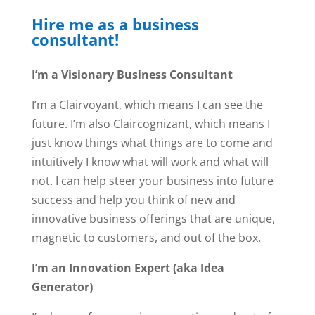
Hire me as a business
consultant!
I’m a Visionary Business Consultant
I’m a Clairvoyant, which means I can see the
future. I’m also Claircognizant, which means I
just know things what things are to come and
intuitively I know what will work and what will
not. I can help steer your business into future
success and help you think of new and
innovative business offerings that are unique,
magnetic to customers, and out of the box.
I’m an Innovation Expert (aka Idea
Generator)