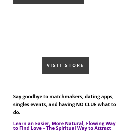
VISIT STORE
Say goodbye to matchmakers, dating apps,
singles events, and having NO CLUE what to
do.
Learn an Easier, More Natural, Flowing Way
to Find Love – The Spiritual Way to Attract