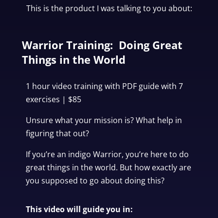
This is the product I was talking to you about:
Warrior Training: Doing Great
Things in the World
1 hour video training with PDF guide with 7
exercises | $85
Unsure what your mission is? What help in
figuring that out?
If you’re an indigo Warrior, you’re here to do
great things in the world.
But how exactly are
you supposed to go about doing this?
This video will guide you in: