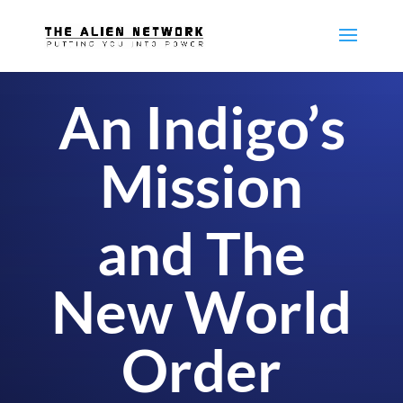
An Indigo’s
Mission
and The
New World
Order