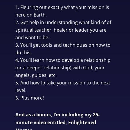
Figuring out exactly what your mission is
here on Earth.
Get help in understanding what kind of of
spiritual teacher, healer or leader you are
and want to be.
You’ll get tools and techniques on how to
do this.
You’ll learn how to develop a relationship
(or a deeper relationship) with God, your
angels, guides, etc.
And how to take your mission to the next
level.
Plus more!
And as a bonus, I’m including my 25-
minute video entitled, Enlightened