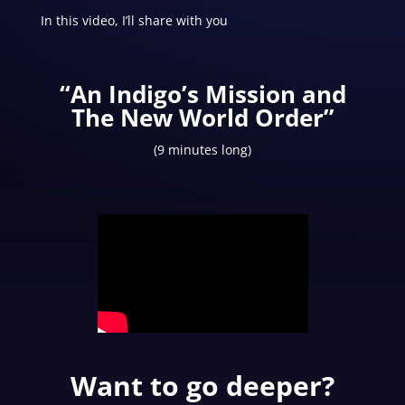
In this video, I’ll share with you
“An Indigo’s Mission and
The New World Order”
(9 minutes long)
Want to go deeper?