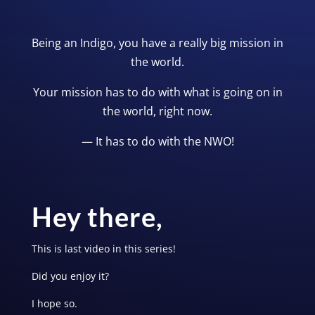
Being an Indigo, you have a really big mission in
the world.
Your mission has to do with what is going on in
the world, right now.
— It has to do with the NWO!
Hey there,
This is last video in this series!
Did you enjoy it?
I hope so.